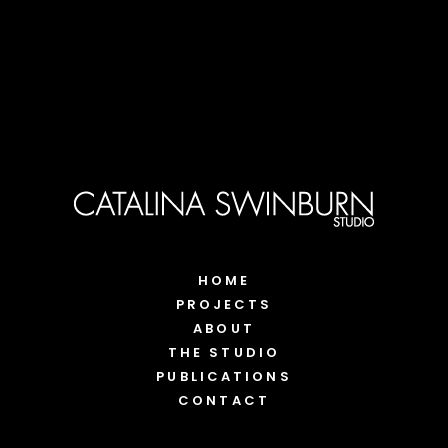
HOME
PROJECTS
ABOUT
THE STUDIO
PUBLICATIONS
CONTACT