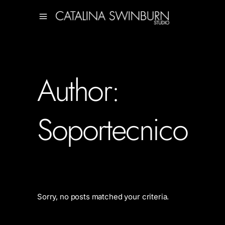
Author:
Soportecnico
Sorry, no posts matched your criteria.