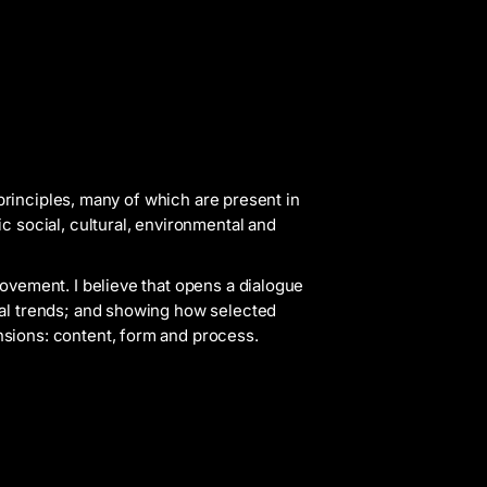
 principles, many of which are present in
c social, cultural, environmental and
movement. I believe that opens a dialogue
bal trends; and showing how selected
sions: content, form and process.