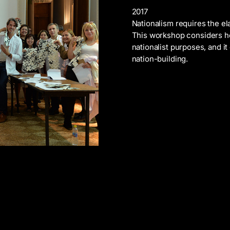
2017
Nationalism requires the el
This workshop considers ho
nationalist purposes, and i
nation-building.