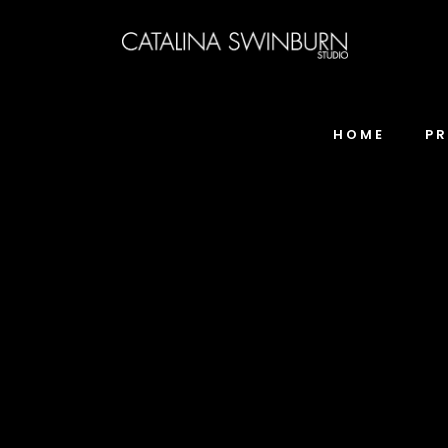
HOME
P