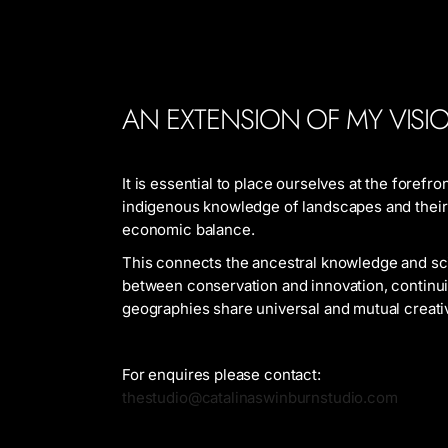
AN EXTENSION OF MY VISI
It is essential to place ourselves at the forefr
indigenous knowledge of landscapes and their p
economic balance.
This connects the ancestral knowledge and scie
between conservation and innovation, continui
geographies share universal and mutual creati
For enquires please contact:
thestudio@catalinaswinburnstudio.com