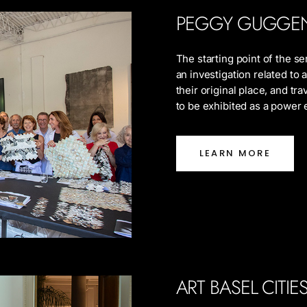
PEGGY GUGGE
The starting point of the s
an investigation related to
their original place, and tra
to be exhibited as a power
LEARN MORE
ART BASEL CITI