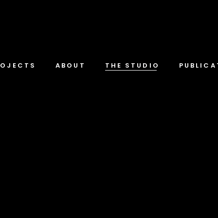
ROJECTS
ABOUT
THE STUDIO
PUBLICA