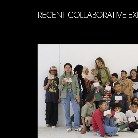
RECENT COLLABORATIVE EX