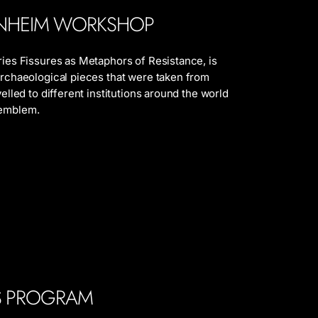
NHEIM WORKSHOP
eries Fissures as Metaphors of Resistance, is
 archaeological pieces that were taken from
velled to different institutions around the world
 emblem.
ES PROGRAM