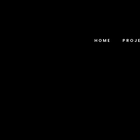
HOME
PROJ