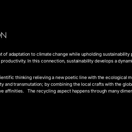
ON
ont of adaptation to climate change while upholding sustainability
roductivity. In this connection, sustainability develops a dynami
ntific thinking relieving a new poetic line with the ecological 
ty and transmutation; by combining the local crafts with the glo
ve affinities. The recycling aspect happens through many dimen