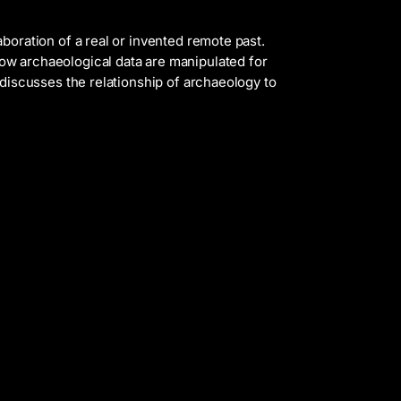
aboration of a real or invented remote past.
w archaeological data are manipulated for
t discusses the relationship of archaeology to