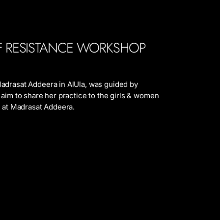
F RESISTANCE WORKSHOP
adrasat Addeera in AlUla, was guided by
 aim to share her practice to the girls & women
m at Madrasat Addeera.