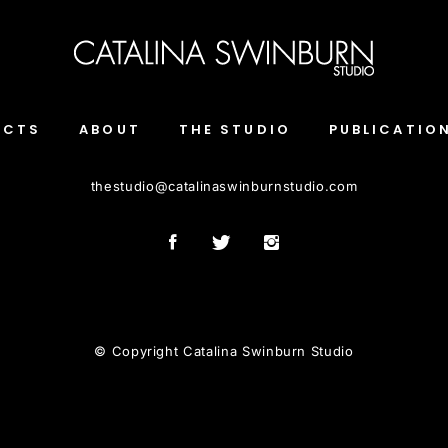
ECTS
ABOUT
THE STUDIO
PUBLICATIO
thestudio
@
catalinaswinburnstudio.com
© Copyright Catalina Swinburn Studio