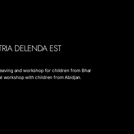
ATRIA DELENDA EST
eaving and workshop for children from Bhar
tual workshop with children from Abidjan.