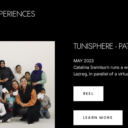
PERIENCES
TUNISPHERE - P
MAY 2023
Catalina Swinburn runs a w
Lazreg, in parallel of a vir
REEL
LEARN MORE