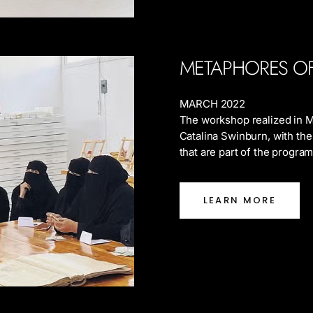
METAPHORES O
MARCH 2022
The workshop realized in M
Catalina Swinburn, with the
that are part of the progra
LEARN MORE