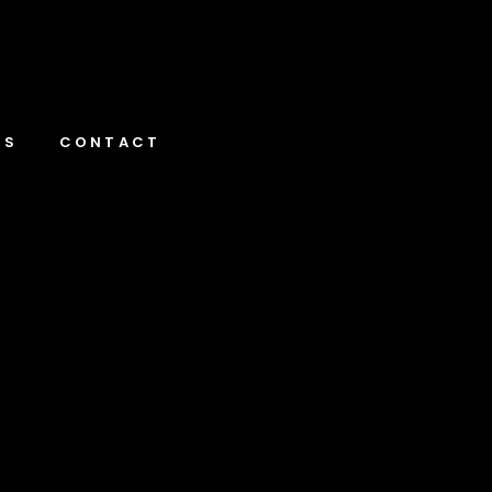
NS
CONTACT