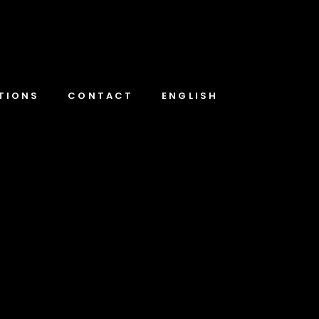
TIONS
CONTACT
ENGLISH