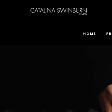
HOME
P