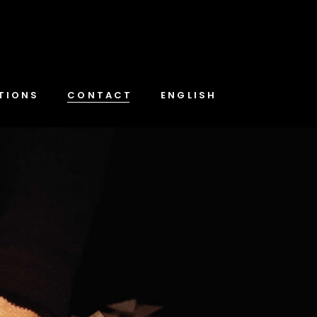
TIONS
CONTACT
ENGLISH