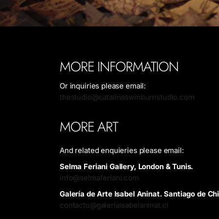
MORE INFORMATION
Or inquiries please email:
thestudio@catalinaswinburnstudio.com
MORE ART
And related enquieries please email:
Selma Feriani Gallery, London & Tunis.
info@selmaferiani.com
Galería de Arte Isabel Aninat. Santiago de Chi
contacto@galeriaisabelaninat.cl