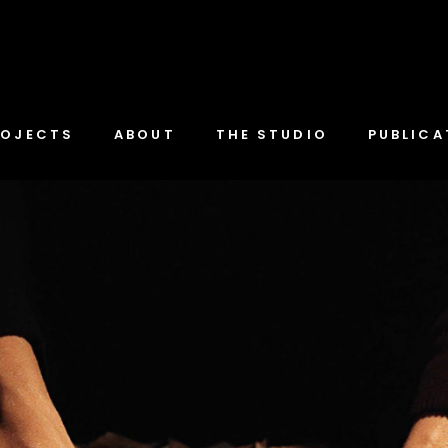
ROJECTS
ABOUT
THE STUDIO
PUBLICA