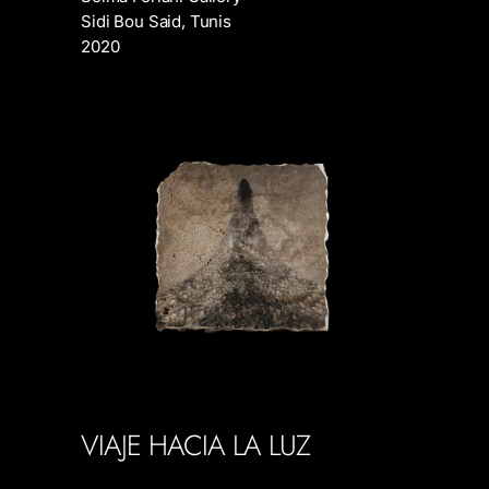
Sidi Bou Said, Tunis
2020
VIAJE HACIA LA LUZ