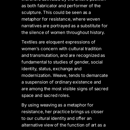
as both fabricator and performer of the
sculpture. This could be seen as a
metaphor for resistance, where woven
narratives are portrayed as a substitute for
the silence of women throughout history.
Textiles are eloquent expressions of
women’s concern with cultural tradition
and transmutation, and are recognized as
fundamental to studies of gender, social
identity, status, exchange and
modernization. Weave, tends to demarcate
a suspension of ordinary existence and
are among the most visible signs of sacred
space and sacred roles.
By using weaving as a metaphor for
resistance, her practice brings us closer
to our cultural identity and offer an
alternative view of the function of art as a