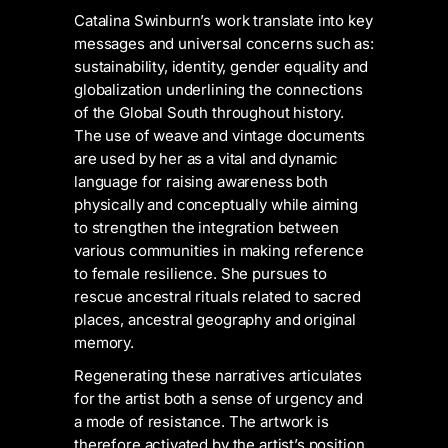
Catalina Swinburn’s work translate into key
messages and universal concerns such as:
sustainability, identity, gender equality and
globalization underlining the connections
of the Global South throughout history.
The use of weave and vintage documents
are used by her as a vital and dynamic
language for raising awareness both
physically and conceptually while aiming
to strengthen the integration between
various communities in making reference
to female resilience. She pursues to
rescue ancestral rituals related to sacred
places, ancestral geography and original
memory.
Regenerating these narratives articulates
for the artist both a sense of urgency and
a mode of resistance. The artwork is
therefore activated by the artist’s position