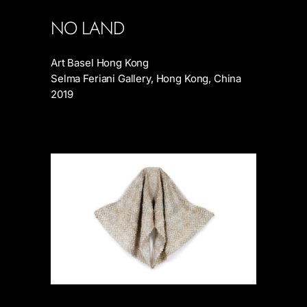
NO LAND
Art Basel Hong Kong
Selma Feriani Gallery, Hong Kong, China
2019