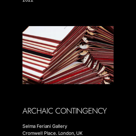
ARCHAIC CONTINGENCY
Selma Feriani Gallery
Cromwell Place. London, UK