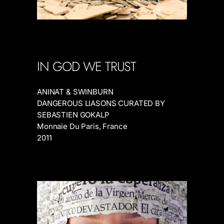
IN GOD WE TRUST
ANINAT & SWINBURN
DANGEROUS LIASONS CURATED BY
SEBASTIEN GOKALP
Monnaie Du Paris, France
2011