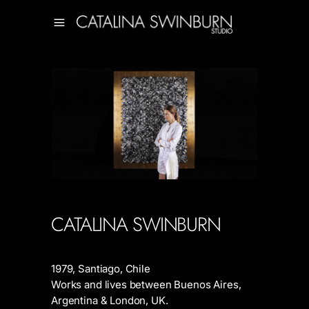
CATALINA SWINBURN
1979, Santiago, Chile
Works and lives between Buenos Aires,
Argentina & London, UK.