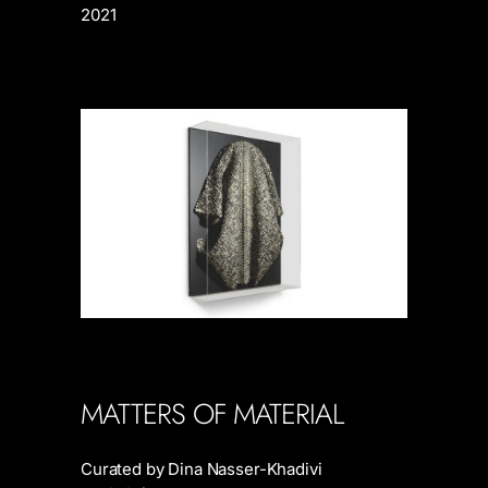
2021
MATTERS OF MATERIAL
Curated by Dina Nasser-Khadivi