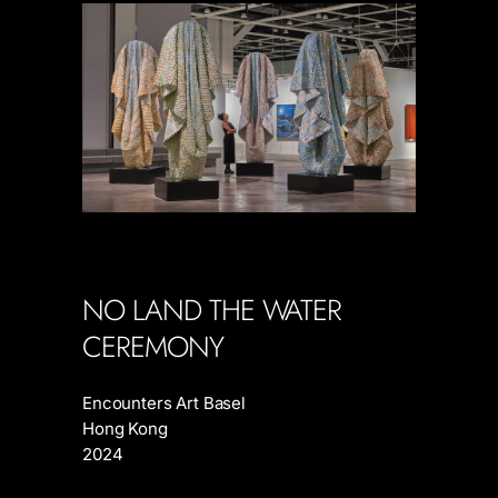
NO LAND THE WATER
CEREMONY
Encounters Art Basel
Hong Kong
2024