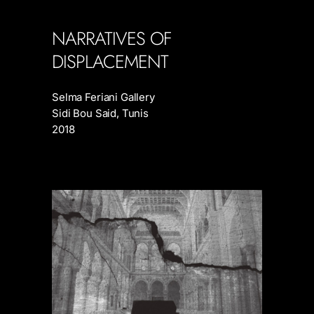
NARRATIVES OF
DISPLACEMENT
Selma Feriani Gallery
Sidi Bou Said, Tunis
2018