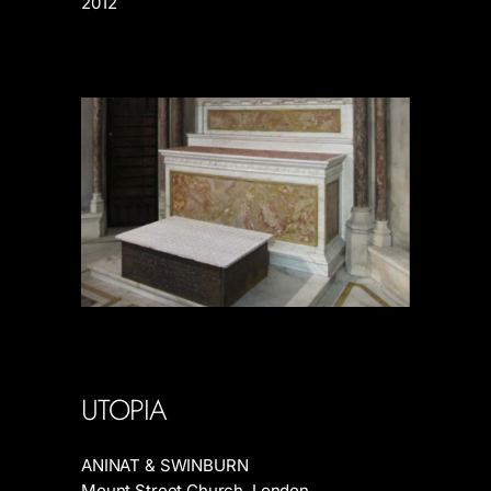
2012
UTOPIA
ANINAT & SWINBURN
Mount Street Church, London