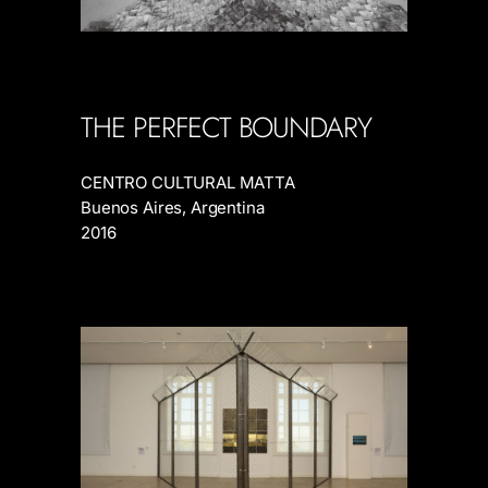
THE PERFECT BOUNDARY
CENTRO CULTURAL MATTA
Buenos Aires, Argentina
2016