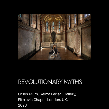
REVOLUTIONARY MYTHS
Or les Murs, Selma Feriani Gallery,
Fitzrovia Chapel, London, UK.
2023