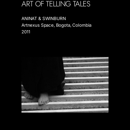
ART OF TELLING TALES
ANINAT & SWINBURN
Artnexus Space, Bogota, Colombia
2011