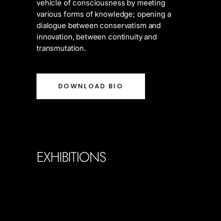
vehicle of consciousness by meeting
various forms of knowledge; opening a
dialogue between conservatism and
innovation, between continuity and
transmutation.
DOWNLOAD BIO
EXHIBITIONS