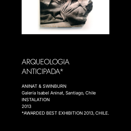
ARQUEOLOGIA
ANTICIPADA*
ANINAT & SWINBURN
Galería Isabel Aninat, Santiago, Chile
INSTALATION
2013
*AWARDED BEST EXHIBITION 2013, CHILE.