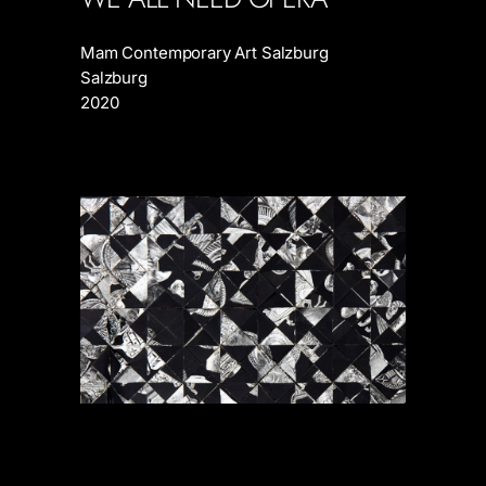
Mam Contemporary Art Salzburg
Salzburg
2020