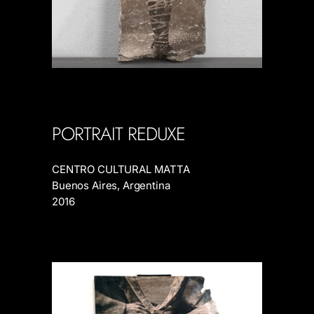
PORTRAIT REDUXE
CENTRO CULTURAL MATTA
Buenos Aires, Argentina
2016