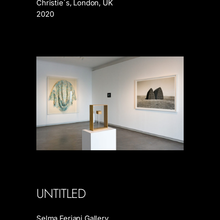
Christie´s, London, UK
2020
UNTITLED
Selma Feriani Gallery