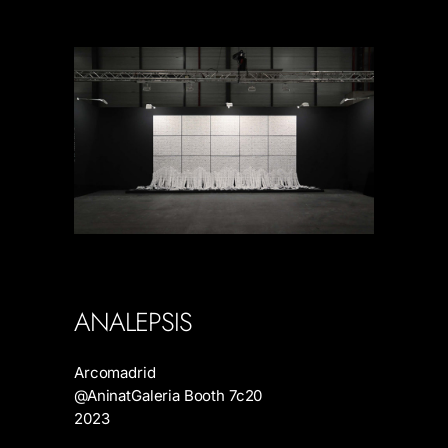
ANALEPSIS
Arcomadrid
@AninatGaleria Booth 7c20
2023