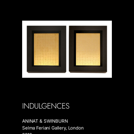
INDULGENCES
ANINAT & SWINBURN
Selma Feriani Gallery, London