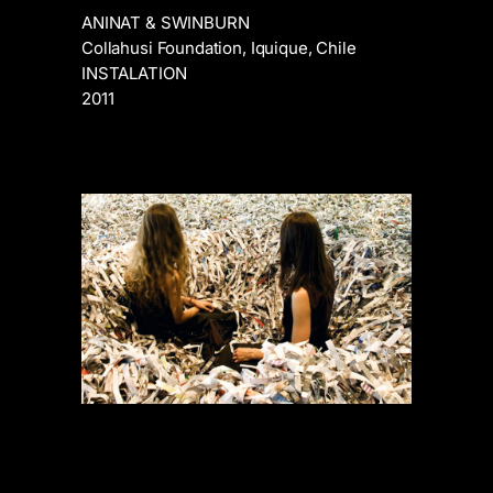
ANINAT & SWINBURN
Collahusi Foundation, Iquique, Chile
INSTALATION
2011