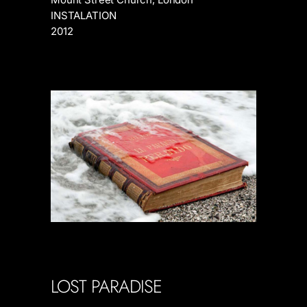
INSTALATION
2012
LOST PARADISE