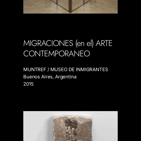
MIGRACIONES (en el) ARTE
CONTEMPORANEO
MUNTREF / MUSEO DE INMIGRANTES
Buenos Aires, Argentina
2015