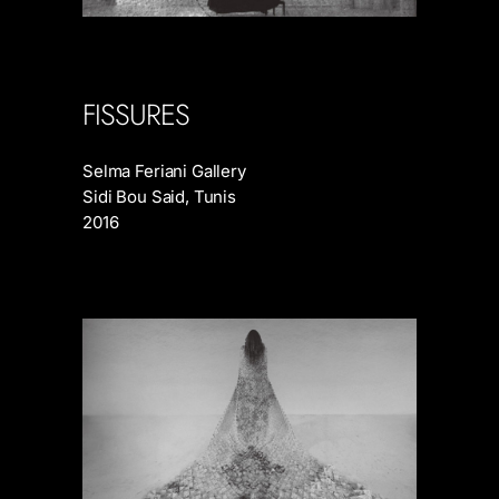
FISSURES
Selma Feriani Gallery
Sidi Bou Said, Tunis
2016