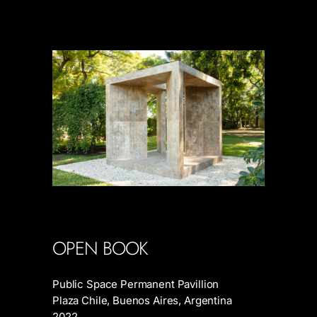
OPEN BOOK
Public Space Permanent Pavillion
Plaza Chile, Buenos Aires, Argentina
2022