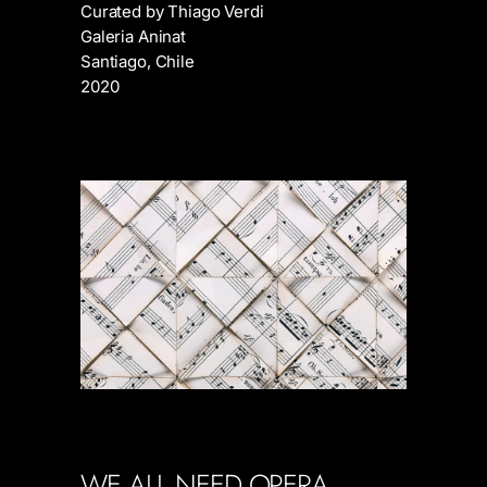
Curated by Thiago Verdi
Galeria Aninat
Santiago, Chile
2020
WE ALL NEED OPERA