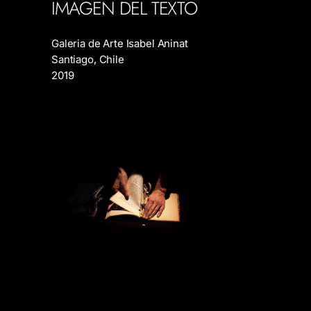
IMAGEN DEL TEXTO
Galeria de Arte Isabel Aninat
Santiago, Chile
2019