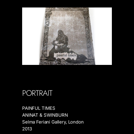
PORTRAIT
PAINFUL TIMES
ANINAT & SWINBURN
Selma Feriani Gallery, London
2013