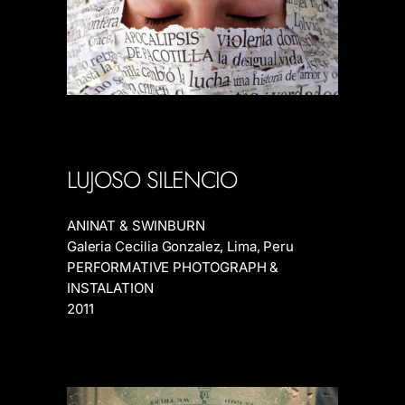
LUJOSO SILENCIO
ANINAT & SWINBURN
Galeria Cecilia Gonzalez, Lima, Peru
PERFORMATIVE PHOTOGRAPH &
INSTALATION
2011