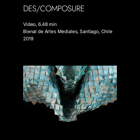
DES/COMPOSURE
Video, 6.48 min
Bienal de Artes Mediales, Santiago, Chile
2019