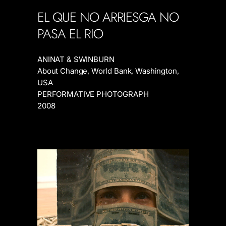
EL QUE NO ARRIESGA NO
PASA EL
RIO
ANINAT & SWINBURN
About Change, World Bank, Washington,
USA
PERFORMATIVE PHOTOGRAPH
2008