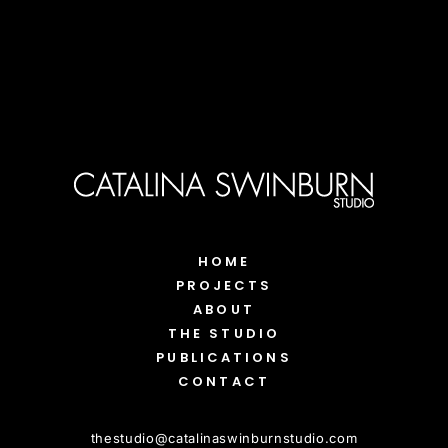
HOME
PROJECTS
ABOUT
THE STUDIO
PUBLICATIONS
CONTACT
thestudio
@
catalinaswinburnstudio.com