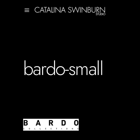
bardo-small