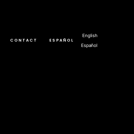
English
CONTACT
ESPAÑOL
Español