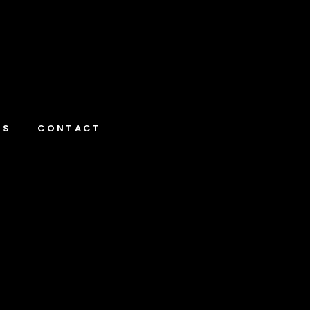
NS
CONTACT