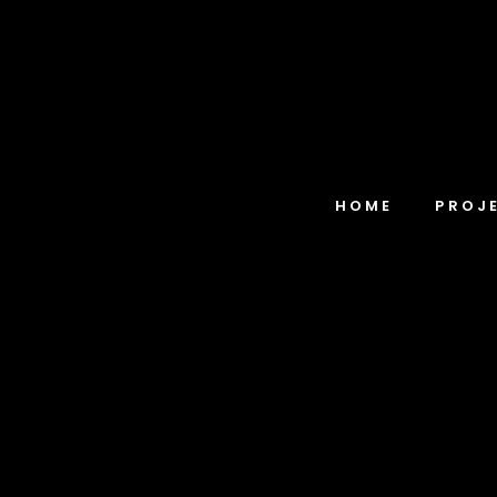
HOME
PROJ