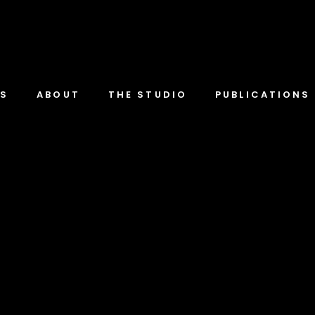
TS
ABOUT
THE STUDIO
PUBLICATIONS