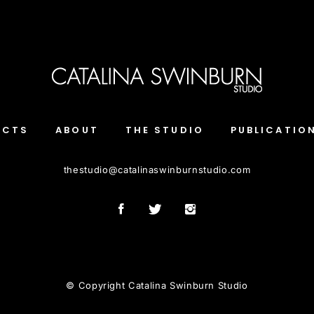
ECTS
ABOUT
THE STUDIO
PUBLICATIO
thestudio
@
catalinaswinburnstudio.com
© Copyright Catalina Swinburn Studio