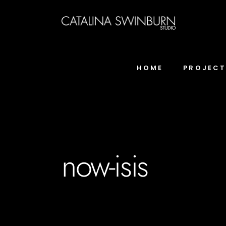
HOME
PROJEC
now-isis