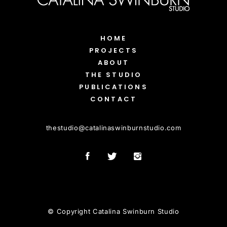
HOME
PROJECTS
ABOUT
THE STUDIO
PUBLICATIONS
CONTACT
thestudio
@
catalinaswinburnstudio.com
© Copyright Catalina Swinburn Studio