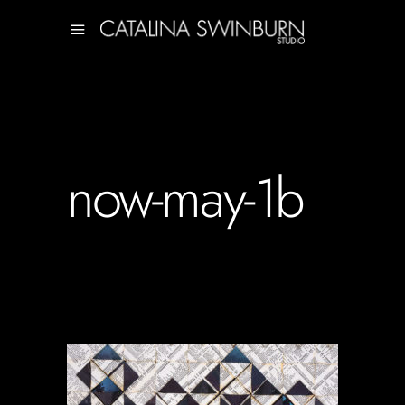
now-may-1b