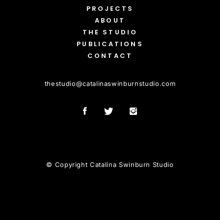
PROJECTS
ABOUT
THE STUDIO
PUBLICATIONS
CONTACT
thestudio
@
catalinaswinburnstudio.com
© Copyright Catalina Swinburn Studio