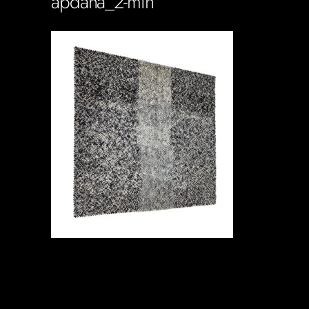
apdana_2-min
Soportecnico
in
0 Comments
0