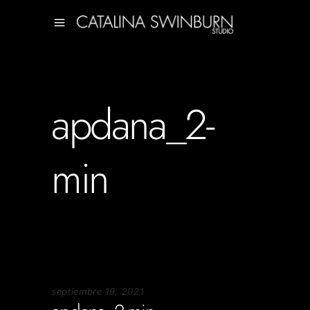
apdana_2-
min
septiembre 19, 2021