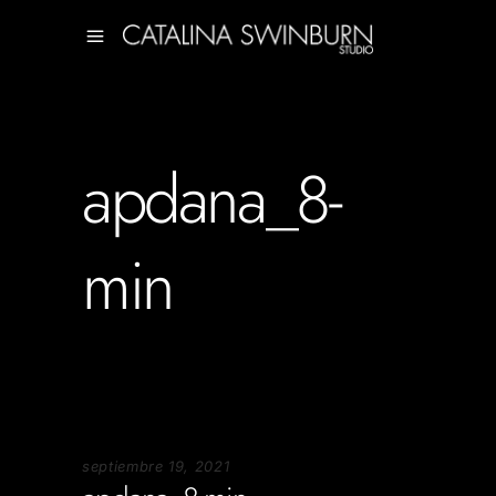
apdana_8-
min
septiembre 19, 2021