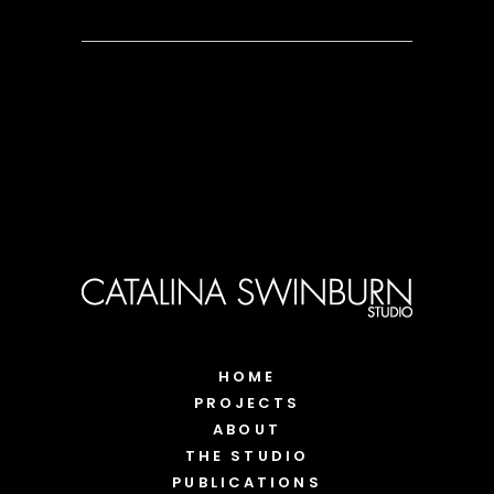
HOME
PROJECTS
ABOUT
THE STUDIO
PUBLICATIONS