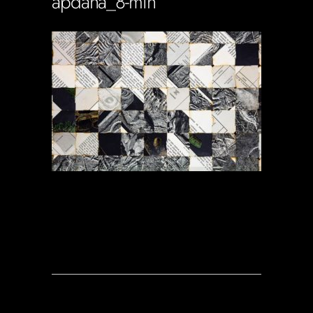
apdana_8-min
Soportecnico
in
0 Comments
0