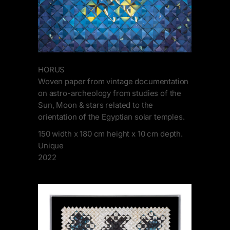
HORUS
Woven paper from vintage documentation
on astro-archeology from studies of the
Sun, Moon & stars related to the
orientation of the Egyptian solar temples.
150 width x 180 cm height x 10 cm depth.
Unique
2022