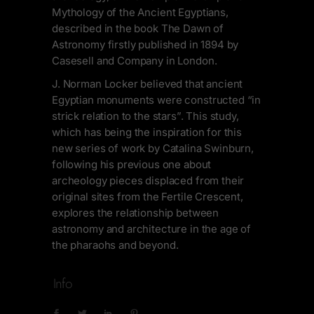
Mythology of the Ancient Egyptians,
described in the book The Dawn of
Astronomy firstly published in 1894 by
Casesell and Company in London.
J. Norman Locker believed that ancient
Egyptian monuments were constructed “in
strick relation to the stars”. This study,
which has being the inspiration for this
new series of work by Catalina Swinburn,
following his previous one about
archeology pieces displaced from their
original sites from the Fertile Crescent,
explores the relationship between
astronomy and architecture in the age of
the pharaohs and beyond.
Info