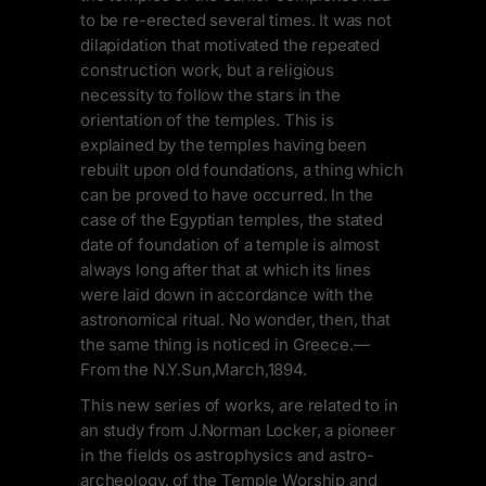
to be re-erected several times. It was not
dilapidation that motivated the repeated
construction work, but a religious
necessity to follow the stars in the
orientation of the temples. This is
explained by the temples having been
rebuilt upon old foundations, a thing which
can be proved to have occurred. In the
case of the Egyptian temples, the stated
date of foundation of a temple is almost
always long after that at which its lines
were laid down in accordance with the
astronomical ritual. No wonder, then, that
the same thing is noticed in Greece.—
From the N.Y.Sun,March,1894.
This new series of works, are related to in
an study from J.Norman Locker, a pioneer
in the fields os astrophysics and astro-
archeology, of the Temple Worship and