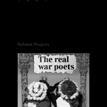
Related Projects
ORACIONES PERIÓDICAS
Proyectos