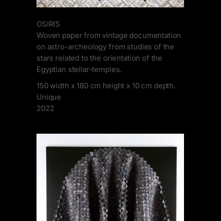
OSIRIS
Woven paper from vintage documentation
on astro-archeology from studies of the
stars related to the orientation of the
Egyptian stellar-temples.
150 width x 180 cm height x 10 cm depth.
Unique
2022