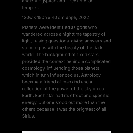
ancient Egyptian and Greek stellar
temples.
130w x 150h x 40 cm deph, 2022
Planets were identified as gods who
wandered across a nighttime tapestry of
light, raising questions, giving answers and
stunning us with the beauty of the dark
world. The background of fixed stars
provided the context behind a complicated
cosmology, influencing those planets,
which in turn influenced us. Astrology
became a friend of mankind and a
reflection of the power of the sky on our
Earth. Each star had its effect and specific
energy, but one stood out more than the
others because it was the brightest of all,
Sirius.