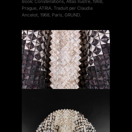
Book: Constellations, Atlas Ilustre, 1968,
Prague, ATRIA. Traduit per Claudia
Ancelot, 1968, Paris, GRUND.