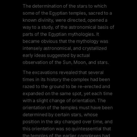
The determination of the stars to which
some of the Egyptian temples, sacred to a
known divinity, were directed, opened a
way to a study, of the astronomical basis of
parts of the Egyptian mythologies. It
became obvious that the mythology was
intensely astronomical, and crystallized
early ideas suggested by actual
observation of the Sun, Moon, and stars.
The excavations revealed that several
times in its history the complex had been
razed to the ground to be re-erected and
expanded on the same spot, yet each time
with a slight change of orientation. The
orientation of the temples must have been
determined by certain stars, whose
position in the sky changed over time, and
this orientation was so quintessential that
the temples of the earlier complexes had