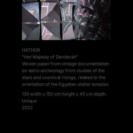
HATHOR
“Her Majesty of Denderah”
Woven paper from vintage documentation
on astro-archeology from studies of the
stars and cosmical risings, related to the
orientation of the Egyptian stellar temples.
130 width x 150 cm height x 45 cm depth.
Unique
2022