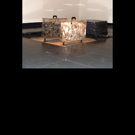
MEMORIA EN TRÁNSITO
Proyectos