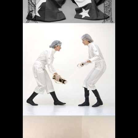
OPERACIÓN LÍMITE
AMBULATORIO
Proyectos