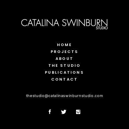
HOME
PROJECTS
ABOUT
THE STUDIO
PUBLICATIONS
CONTACT
thestudio
@
catalinaswinburnstudio.com