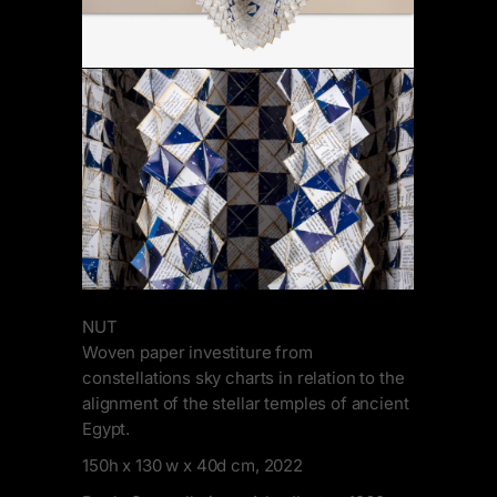
NUT
Woven paper investiture from
constellations sky charts in relation to the
alignment of the stellar temples of ancient
Egypt.
150h x 130 w x 40d cm, 2022