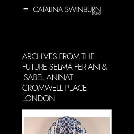
ARCHIVES FROM THE
FUTURE SELMA FERIANI &
ISABEL ANINAT
CROMWELL PLACE
LONDON