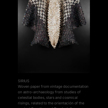
SIRIUS
Woven paper from vintage documentation
on astro-archaeology from studies of
celestial bodies, stars and cosmical
risings, related to the orientación of the