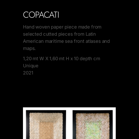
COPACATI
Hand woven paper piece made from
selected cutted pieces from Latin
American maritime sea front atlases and
maps.
1,20 mt W X 1,60 mt H x 10 depth cm
Unique
2021