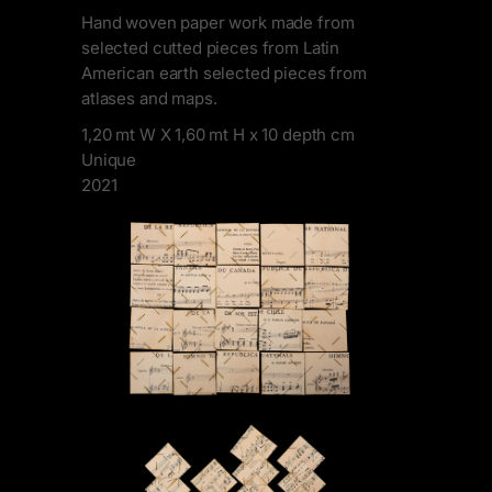
Hand woven paper work made from
selected cutted pieces from Latin
American earth selected pieces from
atlases and maps.
1,20 mt W X 1,60 mt H x 10 depth cm
Unique
2021