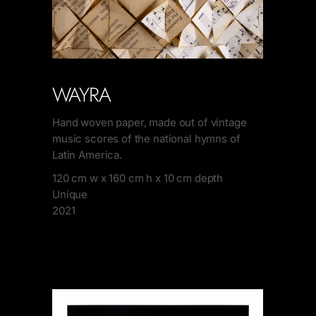
WAYRA
Hand woven paper, made out of vintage
music scores of the national hymns of
Latin America.
120 cm w x 160 cm h x 10 cm depth
Unique
2021