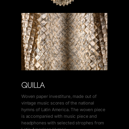
QUILLA
Woven paper investiture, made out of
vintage music scores of the national
hymns of Latin America. The woven piece
is accompanied with music piece and
headphones with selected strophes from