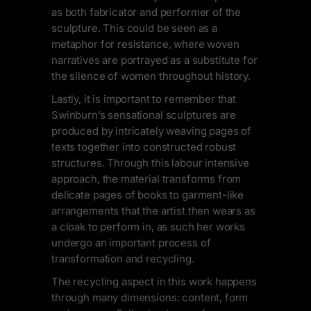
as both fabricator and performer of the
sculpture. This could be seen as a
metaphor for resistance, where woven
narratives are portrayed as a substitute for
the silence of women throughout history.
Lastly, it is important to remember that
Swinburn’s sensational sculptures are
produced by intricately weaving pages of
texts together into constructed robust
structures. Through this labour intensive
approach, the material transforms from
delicate pages of books to garment-like
arrangements that the artist then wears as
a cloak to perform in, as such her works
undergo an important process of
transformation and recycling.
The recycling aspect in this work happens
through many dimensions: content, form