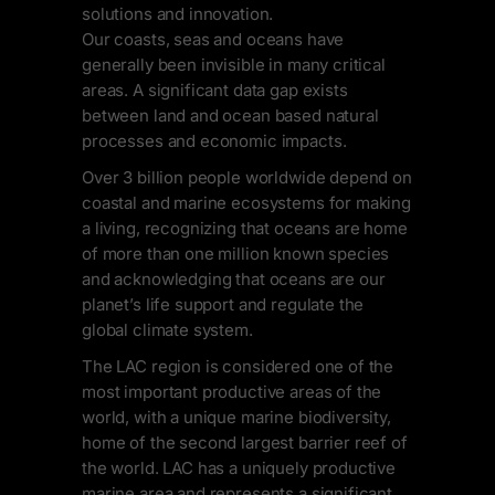
solutions and innovation.
Our coasts, seas and oceans have
generally been invisible in many critical
areas. A significant data gap exists
between land and ocean based natural
processes and economic impacts.
Over 3 billion people worldwide depend on
coastal and marine ecosystems for making
a living, recognizing that oceans are home
of more than one million known species
and acknowledging that oceans are our
planet’s life support and regulate the
global climate system.
The LAC region is considered one of the
most important productive areas of the
world, with a unique marine biodiversity,
home of the second largest barrier reef of
the world. LAC has a uniquely productive
marine area and represents a significant