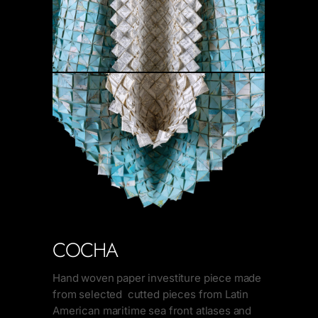
COCHA
Hand woven paper investiture piece made
from selected cutted pieces from Latin
American maritime sea front atlases and