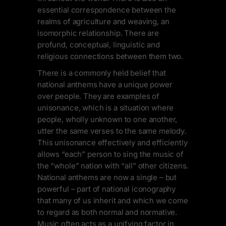
essential correspondence between the
realms of agriculture and weaving, an
isomorphic relationship. There are
profund, conceptual, linguistic and
religious connections between them two.
There is a commonly held belief that
national anthems have a unique power
over people. They are examples of
unisonance, which is a situation where
people, wholly unknown to one another,
utter the same verses to the same melody.
This unisonance effectively and efficiently
allows “each” person to sing the music of
the “whole” nation with “all” other citizens.
National anthems are now a single – but
powerful – part of national iconography
that many of us inherit and which we come
to regard as both normal and normative.
Music often acts as a unifying factor in