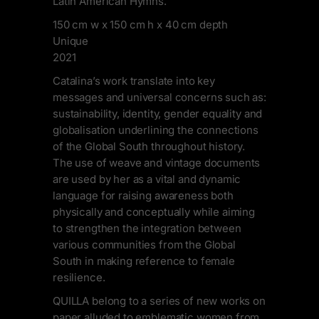
Latin American Hymns.
150 cm w x 150 cm h x 40 cm depth
Unique
2021
Catalina’s work translate into key
messages and universal concerns such as:
sustainability, identity, gender equality and
globalisation underlining the connections
of the Global South throughout history.
The use of weave and vintage documents
are used by her as a vital and dynamic
language for raising awareness both
physically and conceptually while aiming
to strengthen the integration between
various communities from the Global
South in making reference to female
resilience.
QUILLA belong to a series of new works on
paper alluded to emblematic women from