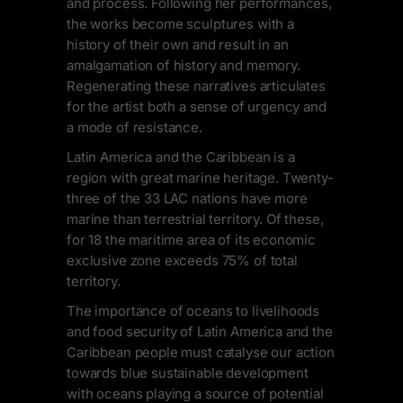
and process. Following her performances,
the works become sculptures with a
history of their own and result in an
amalgamation of history and memory.
Regenerating these narratives articulates
for the artist both a sense of urgency and
a mode of resistance.
Latin America and the Caribbean is a
region with great marine heritage. Twenty-
three of the 33 LAC nations have more
marine than terrestrial territory. Of these,
for 18 the maritime area of its economic
exclusive zone exceeds 75% of total
territory.
The importance of oceans to livelihoods
and food security of Latin America and the
Caribbean people must catalyse our action
towards blue sustainable development
with oceans playing a source of potential