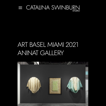
ART BASEL MIAMI 2021
ANINAT GALLERY