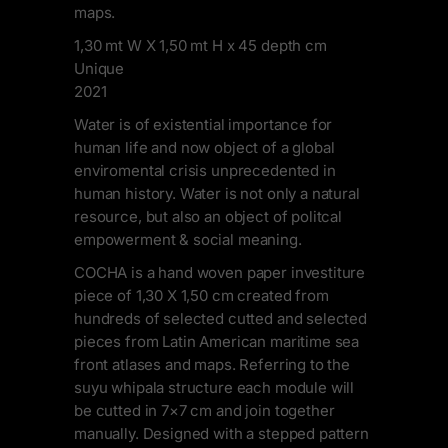
maps.
1,30 mt W X 1,50 mt H x 45 depth cm
Unique
2021
Water is of existential importance for
human life and now object of a global
enviromental crisis unprecedented in
human history. Water is not only a natural
resource, but also an object of politcal
empowerment & social meaning.
COCHA is a hand woven paper investiture
piece of 1,30 X 1,50 cm created from
hundreds of selected cutted and selected
pieces from Latin American maritime sea
front atlases and maps. Referring to the
suyu whipala structure each module will
be cutted in 7×7 cm and join together
manually. Designed with a stepped pattern