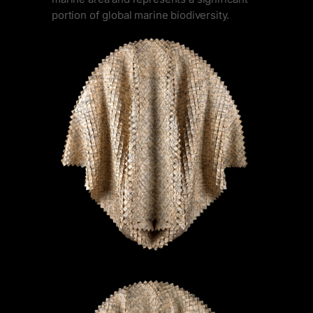
portion of global marine biodiversity.