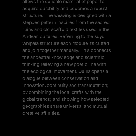
allows the delicate material of paper to
acquire durability and becomes a robust
structure. The weaving is designed with a
stepped pattern inspired from the sacred
ruins and old scaffold textiles used in the
Andean cultures. Referring to the suyu
whipala structure each module its cutted
and join together manually. This connects
the ancestral knowledge and scientific
thinking relieving a new poetic line with
the ecological movement. Quilla opens a
dialogue between conservation and
innovation, continuity and transmutation;
by combining the local crafts with the
global trends; and showing how selected
geographies share universal and mutual
creative affinities.