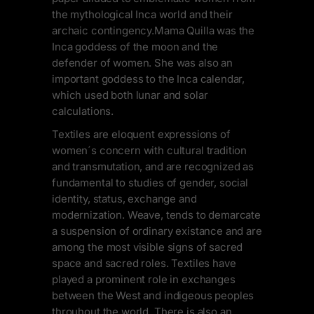
the mythological Inca world and their
archaic contingency.Mama Quilla was the
Inca goddess of the moon and the
defender of women. She was also an
important goddess to the Inca calendar,
which used both lunar and solar
calculations.
Textiles are eloquent expressions of
women´s concern with cultural tradition
and transmutation, and are recognized as
fundamental to studies of gender, social
identity, status, exchange and
modernization. Weave, tends to demarcate
a suspension of ordinary existance and are
among the most visible signs of sacred
space and sacred roles. Textiles have
played a prominent role in exchanges
between the West and indigeous peoples
throuhout the world. There is also an