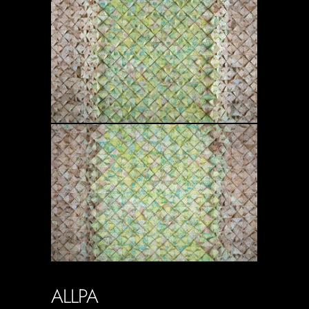
ALLPA