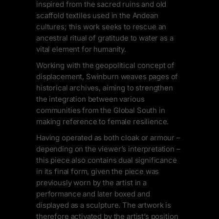
inspired from the sacred ruins and old
scaffold textiles used in the Andean
cultures; this work seeks to rescue an
ancestral ritual of gratitude to water as a
vital element for humanity.
Working with the geopolitical concept of
displacement, Swinburn weaves pages of
historical archives, aiming to strengthen
the integration between various
communities from the Global South in
making reference to female resilience.
Having operated as both cloak or armour –
depending on the viewer’s interpretation –
this piece also contains dual significance
in its final form, given the piece was
previously worn by the artist in a
performance and later boxed and
displayed as a sculpture. The artwork is
therefore activated by the artist’s position