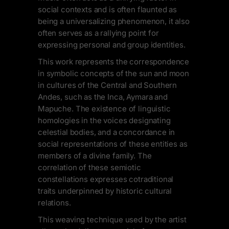
social contexts and is often flaunted as
being a universalizing phenomenon, it also
often serves as a rallying point for
expressing personal and group identities.
This work represents the correspondence
in symbolic concepts of the sun and moon
in cultures of the Central and Southern
Andes, such as the Inca, Aymara and
Mapuche. The existence of linguistic
homologies in the voices designating
celestial bodies, and a concordance in
social representations of these entities as
members of a divine family. The
correlation of these semiotic
constellations expresses cotraditional
traits underpinned by historic cultural
relations.
This weaving technique used by the artist