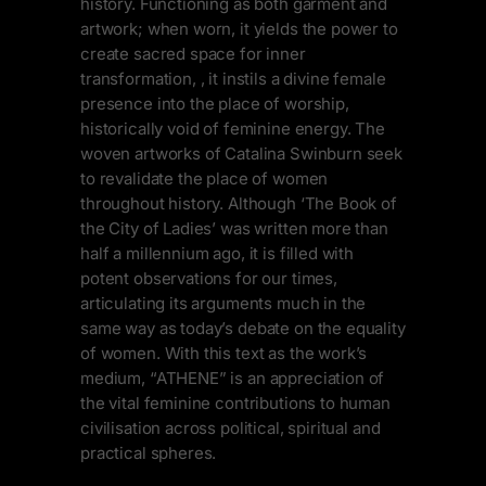
history. Functioning as both garment and
artwork; when worn, it yields the power to
create sacred space for inner
transformation, , it instils a divine female
presence into the place of worship,
historically void of feminine energy. The
woven artworks of Catalina Swinburn seek
to revalidate the place of women
throughout history. Although ‘The Book of
the City of Ladies’ was written more than
half a millennium ago, it is filled with
potent observations for our times,
articulating its arguments much in the
same way as today’s debate on the equality
of women. With this text as the work’s
medium, “ATHENE” is an appreciation of
the vital feminine contributions to human
civilisation across political, spiritual and
practical spheres.