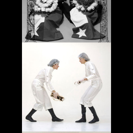
Proyectos
OPERACIÓN LÍMITE
AMBULATORIO
Proyectos