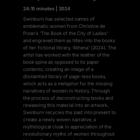
24:15 minutes | 2024
Swinburn has selected names of
emblematic women from Christine de
Pizan’s ‘The Book of the City of Ladies’
and engraved them as titles into the books
of her fictional library, ‘Athena’ (2024). The
artist has worked with the leather of the
book spine as opposed to its paper
contents; creating an image of a
dismantled library of page-less books,
which acts as a metaphor for the missing
narratives of women in history. Through
the process of deconstructing books and
reweaving this material into an artwork,
Swinburn recycles the past into present to
create a newly woven narrative, a
mythological cloak in appreciation of the
revolutionary myths of women throughout