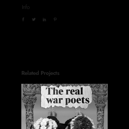
Info
Related Projects
ORACIONES PERIÓDICAS