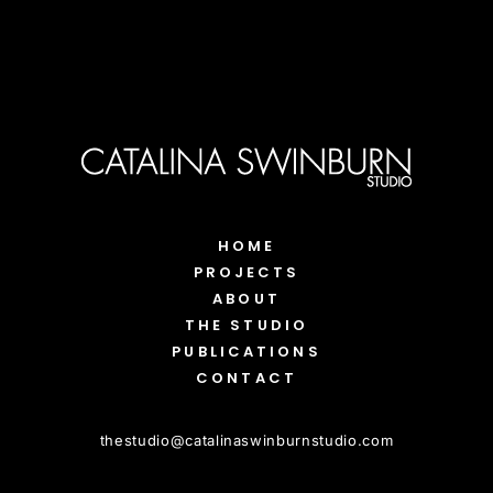
HOME
PROJECTS
ABOUT
THE STUDIO
PUBLICATIONS
CONTACT
thestudio
@
catalinaswinburnstudio.com