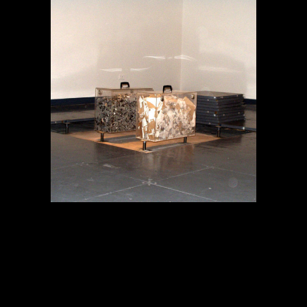
MEMORIA EN TRÁNSITO
Proyectos