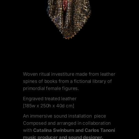
Woven ritual investiture made from leather
spines of books from a fictional library of
primordial female figures.
Engraved treated leather
[185w x 250h x 40d cm]
An immersive sound installation piece
Composed and arranged in collaboration
with
Catalina Swinburn and Carlos Tanoni
music producer and sound designer.