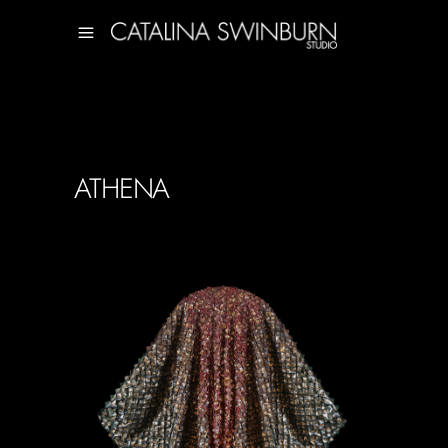
ATHENA