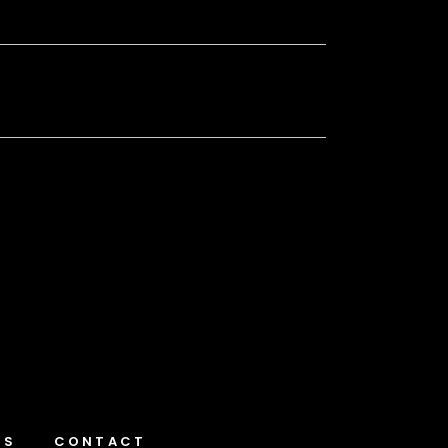
NS
CONTACT