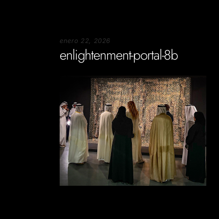
enero 22, 2026
enlightenment-portal-8b
Soportecnico
in