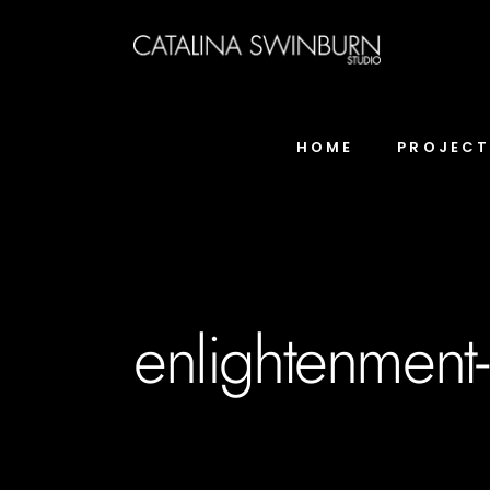
HOME
PROJEC
enlightenment-