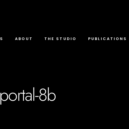
TS
ABOUT
THE STUDIO
PUBLICATIONS
portal-8b