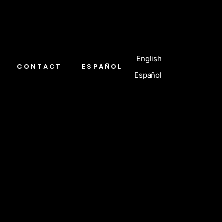
English
CONTACT
ESPAÑOL
Español