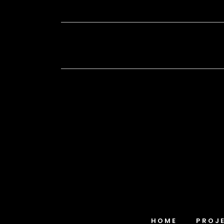
HOME
PROJ