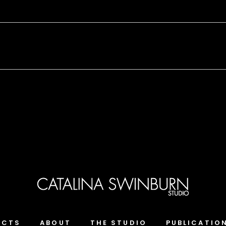
ECTS
ABOUT
THE STUDIO
PUBLICATIO