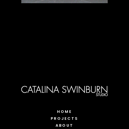
HOME
PROJECTS
ABOUT