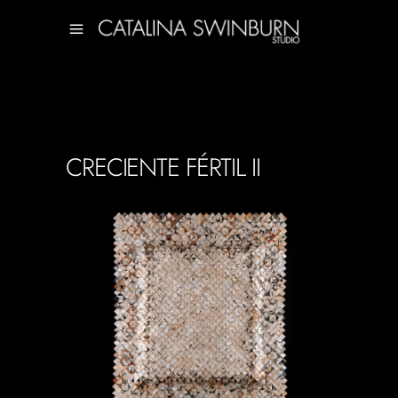
CRECIENTE FÉRTIL II