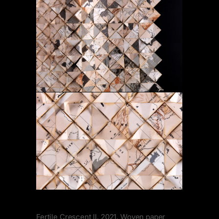
Fertile Crescent II, 2021. Woven paper