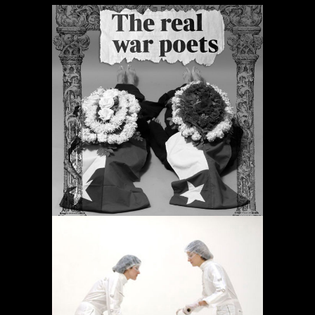
ORACIONES PERIÓDICAS
Proyectos
OPERACIÓN LÍMITE