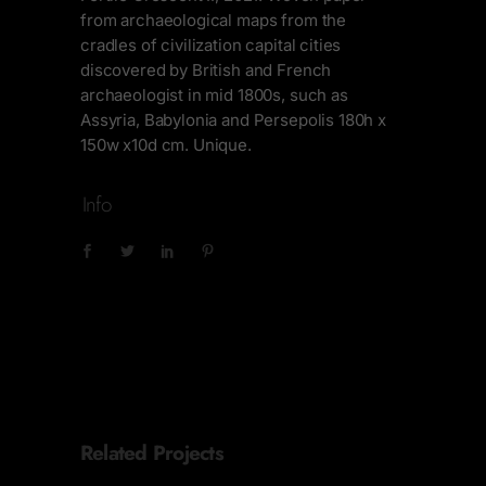
from archaeological maps from the
cradles of civilization capital cities
discovered by British and French
archaeologist in mid 1800s, such as
Assyria, Babylonia and Persepolis 180h x
150w x10d cm. Unique.
Info
Related Projects