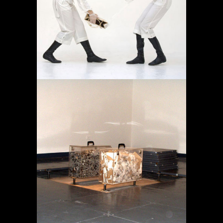
AMBULATORIO
Proyectos
MEMORIA EN TRÁNSITO
Proyectos