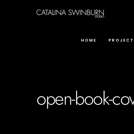
HOME
PROJEC
open-book-cov