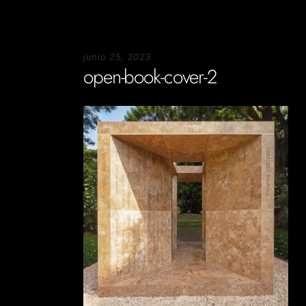
junio 25, 2023
open-book-cover-2