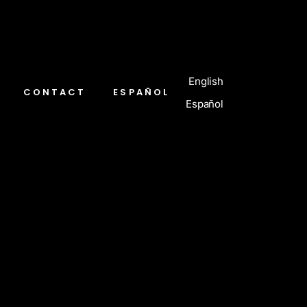
English
CONTACT
ESPAÑOL
Español