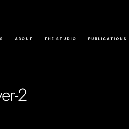
TS
ABOUT
THE STUDIO
PUBLICATIONS
er-2