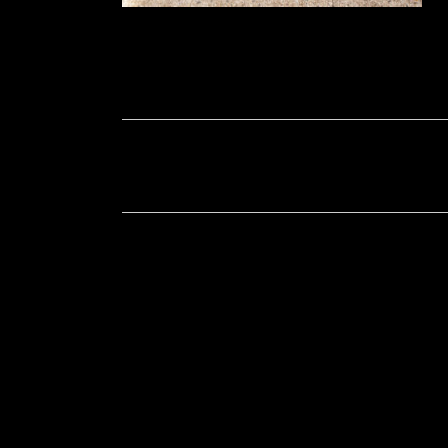
Soportecnico
in