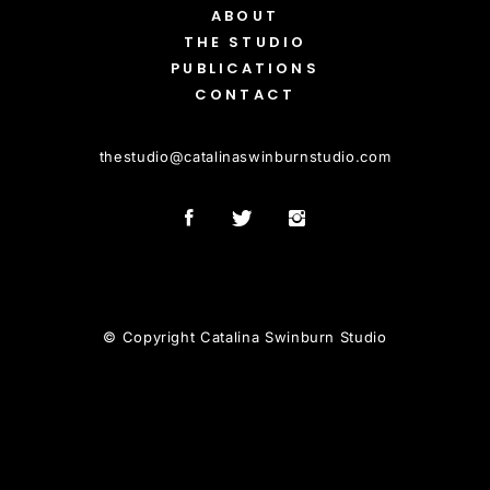
ABOUT
THE STUDIO
PUBLICATIONS
CONTACT
thestudio
@
catalinaswinburnstudio.com
© Copyright Catalina Swinburn Studio