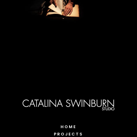
HOME
PROJECTS