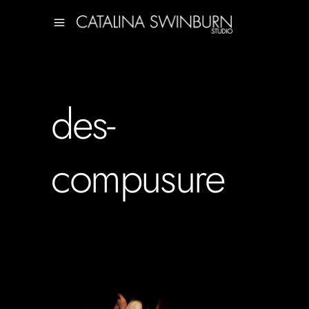
des-
compusure