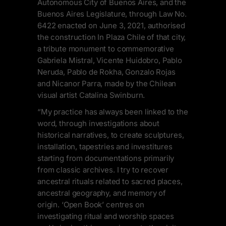
Autonomous City of Buenos Aires, and the
Buenos Aires Legislature, through Law No.
6422 enacted on June 3, 2021, authorised
the construction In Plaza Chile of that city,
a tribute monument to commemorative
Gabriela Mistral, Vicente Huidobro, Pablo
Neruda, Pablo de Rokha, Gonzalo Rojas
and Nicanor Parra, made by the Chilean
visual artist Catalina Swinburn.
“My practice has always been linked to the
word, through investigations about
historical narratives, to create sculptures,
installation, tapestries and investitures
starting from documentations primarily
from classic archives. I try to recover
ancestral rituals related to sacred places,
ancestral geography, and memory of
origin. ‘Open Book’ centres on
investigating ritual and worship spaces