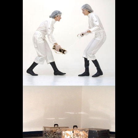
OPERACIÓN LÍMITE
AMBULATORIO
Destacado
Proyectos
MEMORIA EN TRÁNSITO
Destacado