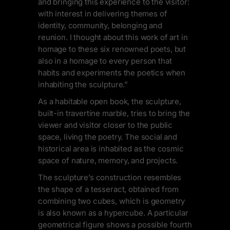
and bringing this experience to the visitor:
with interest in delivering themes of
identity, community, belonging and
reunion. I thought about this work of art in
homage to these six renowned poets, but
also in a homage to every person that
habits and experiments the poetics when
inhabiting the sculpture.”
As a habitable open book, the sculpture,
built-in travertine marble, tries to bring the
viewer and visitor closer to the public
space, living the poetry. The social and
historical area is inhabited as the cosmic
space of nature, memory, and projects.
The sculpture’s construction resembles
the shape of a tesseract, obtained from
combining two cubes, which is geometry
is also known as a hypercube. A particular
geometrical figure shows a possible fourth