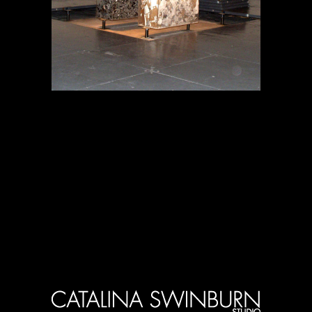
Proyectos