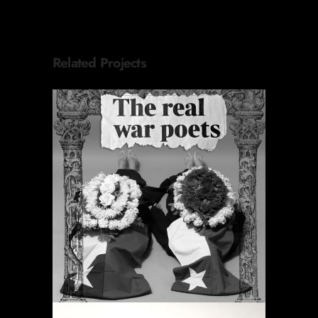
Related Projects
ORACIONES PERIÓDICAS
Destacado
Proyectos