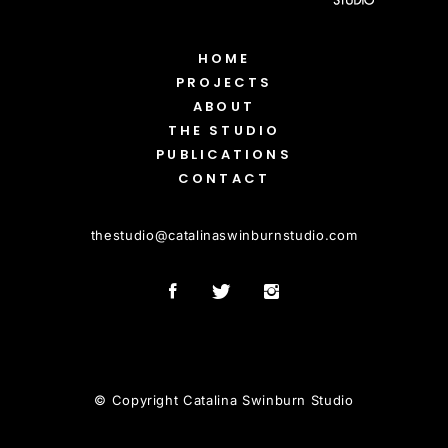
HOME
PROJECTS
ABOUT
THE STUDIO
PUBLICATIONS
CONTACT
thestudio
@
catalinaswinburnstudio.com
© Copyright Catalina Swinburn Studio