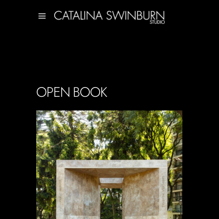
OPEN BOOK