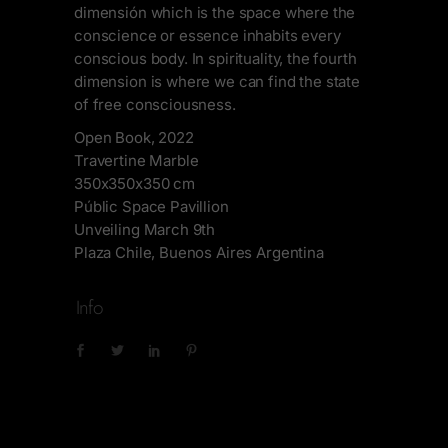
dimensión which is the space where the
conscience or essence inhabits every
conscious body. In spirituality, the fourth
dimension is where we can find the state
of free consciousness.
Open Book, 2022
Travertine Marble
350x350x350 cm
Públic Space Pavillion
Unveiling March 9th
Plaza Chile, Buenos Aires Argentina
Info