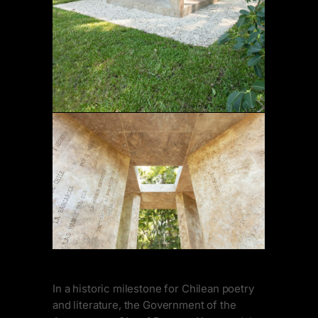
In a historic milestone for Chilean poetry
and literature, the Government of the