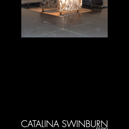
Projects