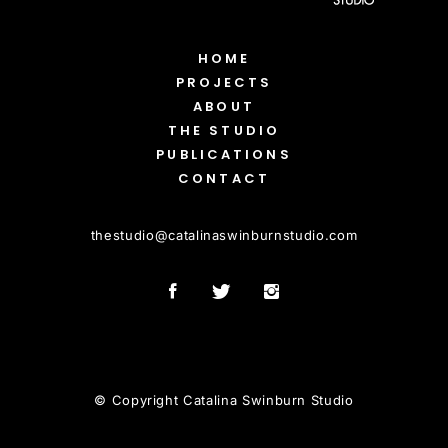
HOME
PROJECTS
ABOUT
THE STUDIO
PUBLICATIONS
CONTACT
thestudio
@
catalinaswinburnstudio.com
© Copyright Catalina Swinburn Studio