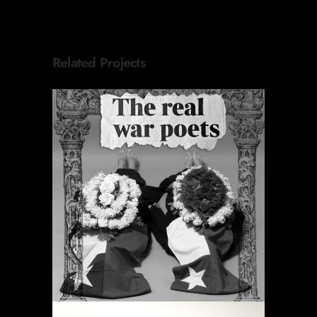
Related Projects
PERIODIC PRAYERS
Featured
Projects