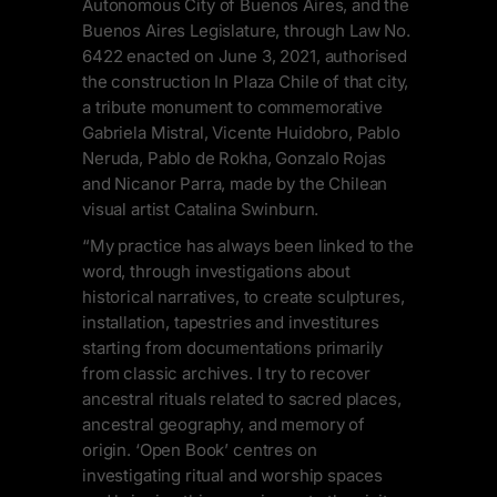
Autonomous City of Buenos Aires, and the
Buenos Aires Legislature, through Law No.
6422 enacted on June 3, 2021, authorised
the construction In Plaza Chile of that city,
a tribute monument to commemorative
Gabriela Mistral, Vicente Huidobro, Pablo
Neruda, Pablo de Rokha, Gonzalo Rojas
and Nicanor Parra, made by the Chilean
visual artist Catalina Swinburn.
“My practice has always been linked to the
word, through investigations about
historical narratives, to create sculptures,
installation, tapestries and investitures
starting from documentations primarily
from classic archives. I try to recover
ancestral rituals related to sacred places,
ancestral geography, and memory of
origin. ‘Open Book’ centres on
investigating ritual and worship spaces