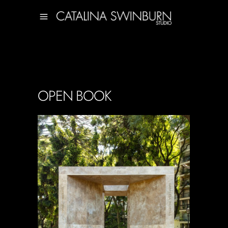
OPEN BOOK