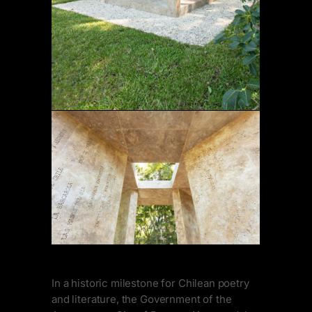
In a historic milestone for Chilean poetry
and literature, the Government of the