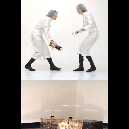
OPERACIÓN LÍMITE
AMBULATORIO
Featured
Projects
MEMORY IN TRANSIT
Featured