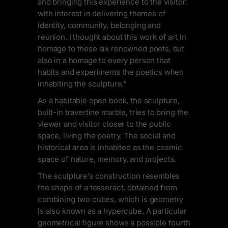
and bringing this experience to the visitor:
with interest in delivering themes of
identity, community, belonging and
reunion. I thought about this work of art in
homage to these six renowned poets, but
also in a homage to every person that
habits and experiments the poetics when
inhabiting the sculpture.”
As a habitable open book, the sculpture,
built-in travertine marble, tries to bring the
viewer and visitor closer to the public
space, living the poetry. The social and
historical area is inhabited as the cosmic
space of nature, memory, and projects.
The sculpture’s construction resembles
the shape of a tesseract, obtained from
combining two cubes, which is geometry
is also known as a hypercube. A particular
geometrical figure shows a possible fourth