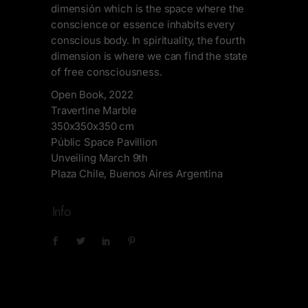
dimensión which is the space where the
conscience or essence inhabits every
conscious body. In spirituality, the fourth
dimension is where we can find the state
of free consciousness.
Open Book, 2022
Travertine Marble
350x350x350 cm
Públic Space Pavillion
Unveiling March 9th
Plaza Chile, Buenos Aires Argentina
Info