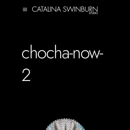
chocha-now-
2