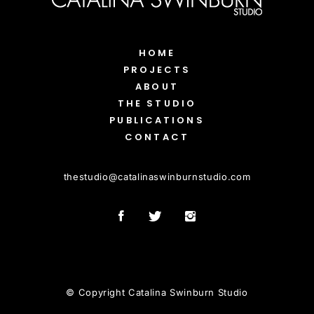
HOME
PROJECTS
ABOUT
THE STUDIO
PUBLICATIONS
CONTACT
thestudio
@
catalinaswinburnstudio.com
© Copyright Catalina Swinburn Studio