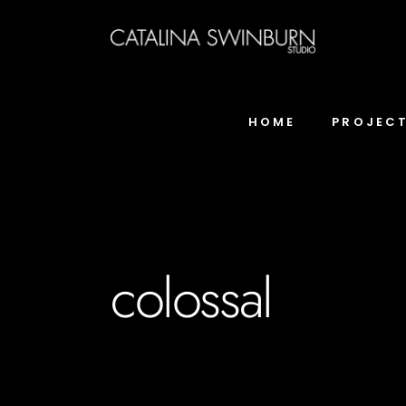
HOME
PROJEC
colossal