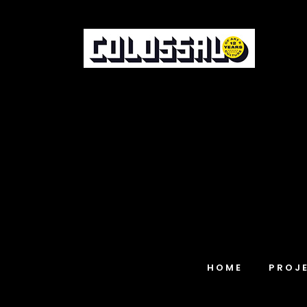
HOME
PROJ