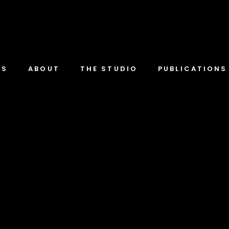
TS
ABOUT
THE STUDIO
PUBLICATIONS