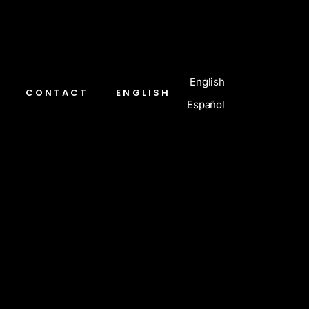
English
CONTACT
ENGLISH
Español