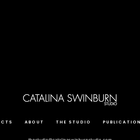
ECTS
ABOUT
THE STUDIO
PUBLICATIO
thestudio
@
catalinaswinburnstudio.com