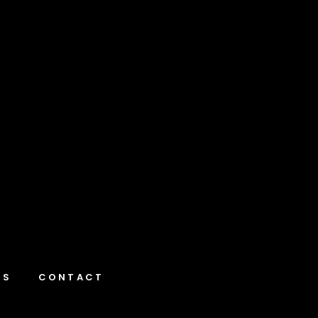
NS
CONTACT