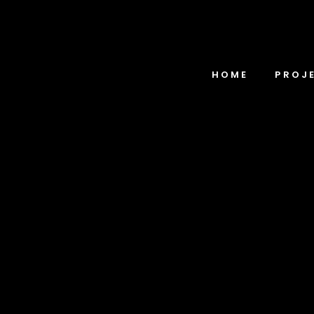
HOME
PROJ