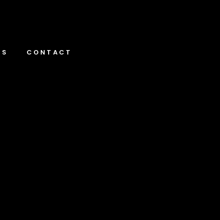
NS
CONTACT