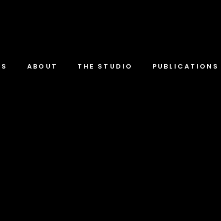
TS
ABOUT
THE STUDIO
PUBLICATIONS