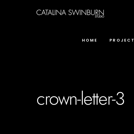
HOME
PROJEC
crown-letter-3