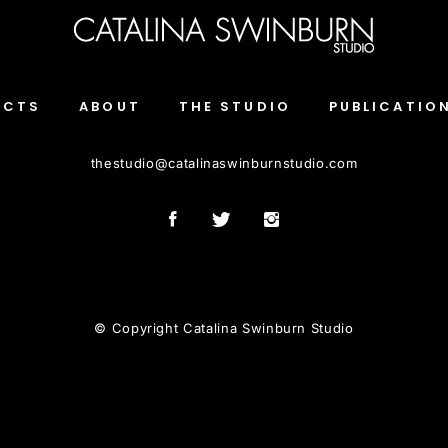
ECTS
ABOUT
THE STUDIO
PUBLICATIO
thestudio
@
catalinaswinburnstudio.com
© Copyright Catalina Swinburn Studio