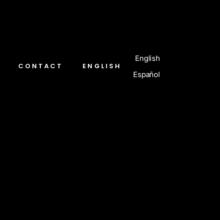
English
CONTACT
ENGLISH
Español