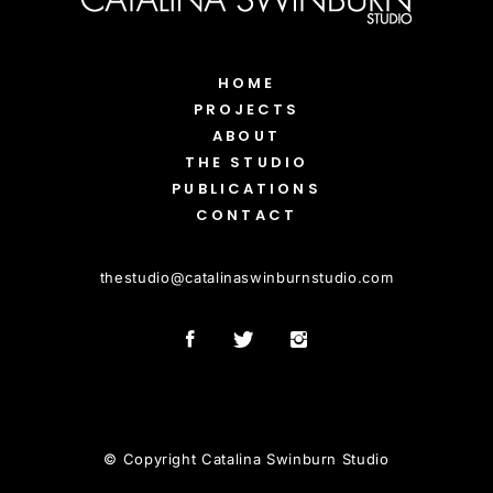
HOME
PROJECTS
ABOUT
THE STUDIO
PUBLICATIONS
CONTACT
thestudio
@
catalinaswinburnstudio.com
© Copyright Catalina Swinburn Studio