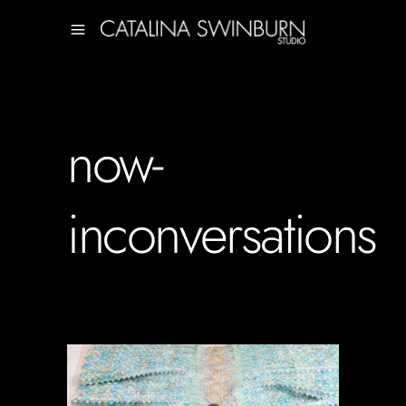
now-
inconversations