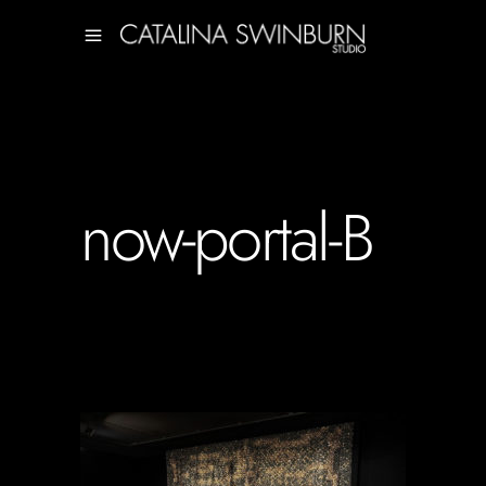
now-portal-B