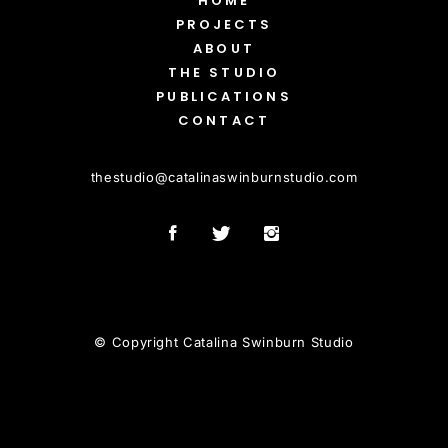
HOME
PROJECTS
ABOUT
THE STUDIO
PUBLICATIONS
CONTACT
thestudio
@
catalinaswinburnstudio.com
© Copyright Catalina Swinburn Studio