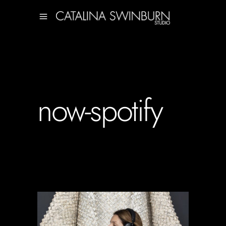
now-spotify