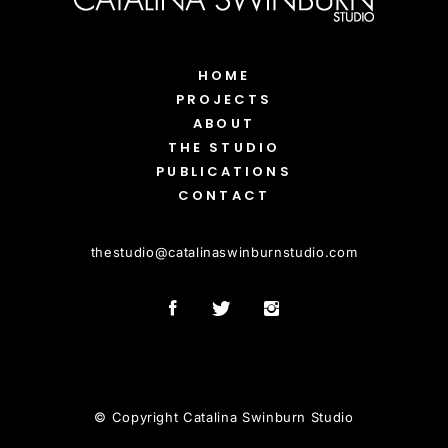
HOME
PROJECTS
ABOUT
THE STUDIO
PUBLICATIONS
CONTACT
thestudio
@
catalinaswinburnstudio.com
© Copyright Catalina Swinburn Studio