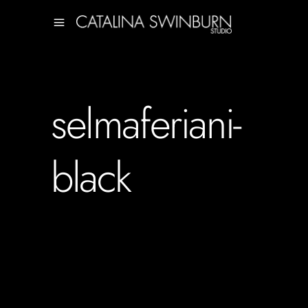
selmaferiani-
black