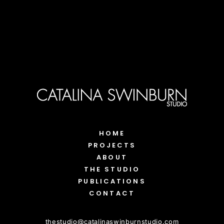
HOME
PROJECTS
ABOUT
THE STUDIO
PUBLICATIONS
CONTACT
thestudio
@
catalinaswinburnstudio.com