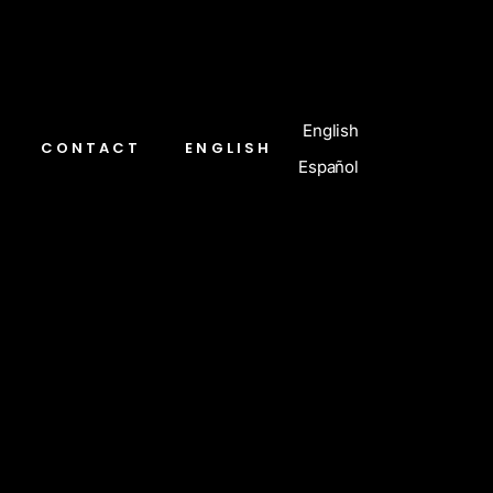
English
CONTACT
ENGLISH
Español