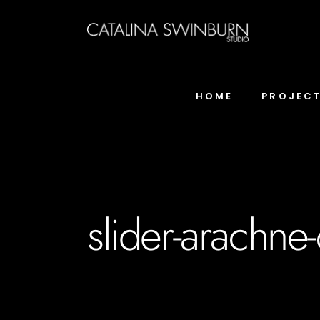
HOME
PROJEC
slider-arachne