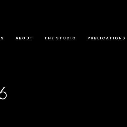
TS
ABOUT
THE STUDIO
PUBLICATIONS
-6