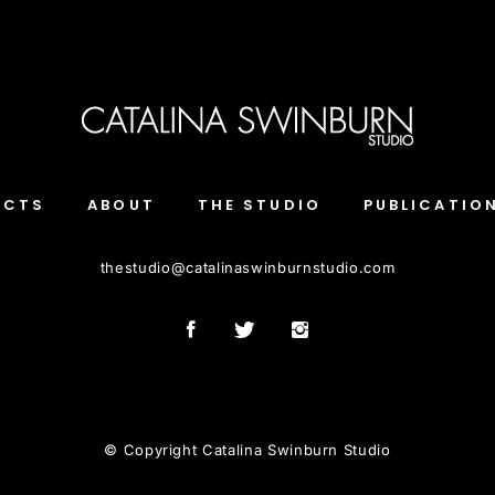
ECTS
ABOUT
THE STUDIO
PUBLICATIO
thestudio
@
catalinaswinburnstudio.com
© Copyright Catalina Swinburn Studio