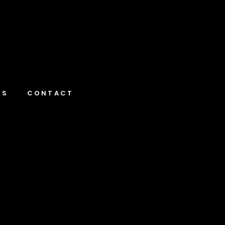
NS
CONTACT