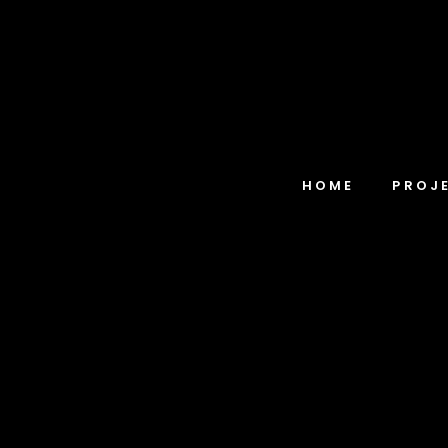
HOME
PROJ