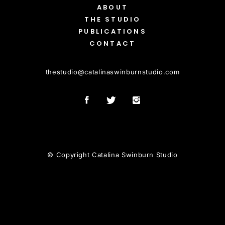
ABOUT
THE STUDIO
PUBLICATIONS
CONTACT
thestudio
@
catalinaswinburnstudio.com
© Copyright Catalina Swinburn Studio