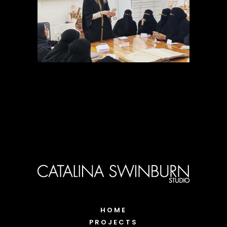
HOME
PROJECTS