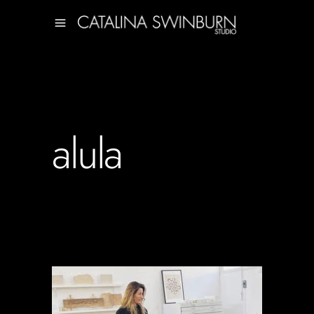
alula