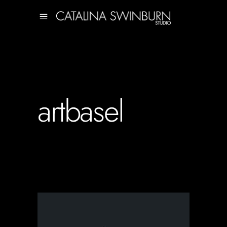
artbasel