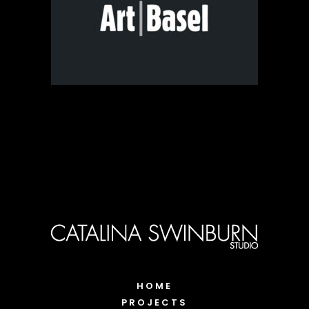
HOME
PROJECTS