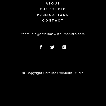
ABOUT
THE STUDIO
PUBLICATIONS
CONTACT
thestudio
@
catalinaswinburnstudio.com
© Copyright Catalina Swinburn Studio