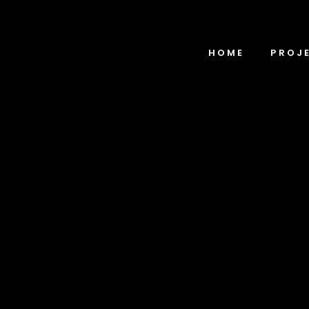
HOME
PROJ