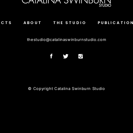
ECTS
ABOUT
THE STUDIO
PUBLICATIO
thestudio
@
catalinaswinburnstudio.com
© Copyright Catalina Swinburn Studio