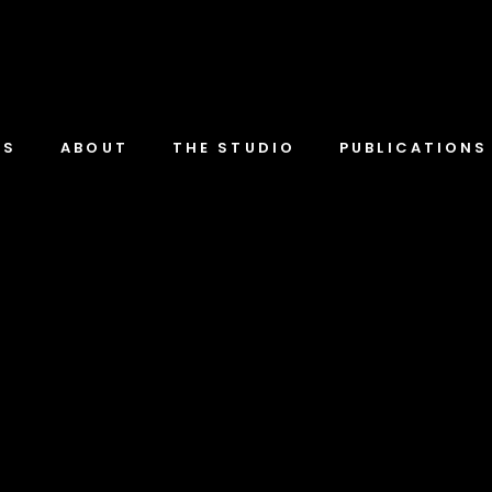
TS
ABOUT
THE STUDIO
PUBLICATIONS