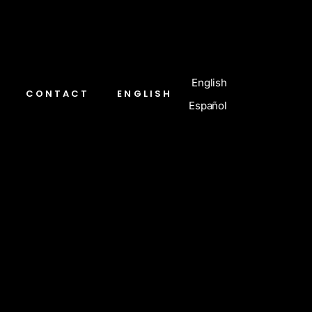
English
CONTACT
ENGLISH
Español