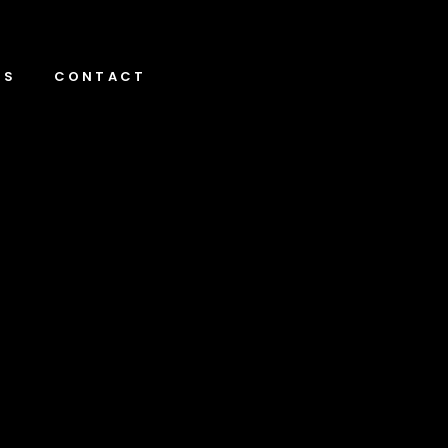
NS
CONTACT