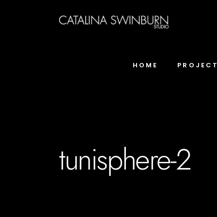
HOME
PROJEC
tunisphere-2