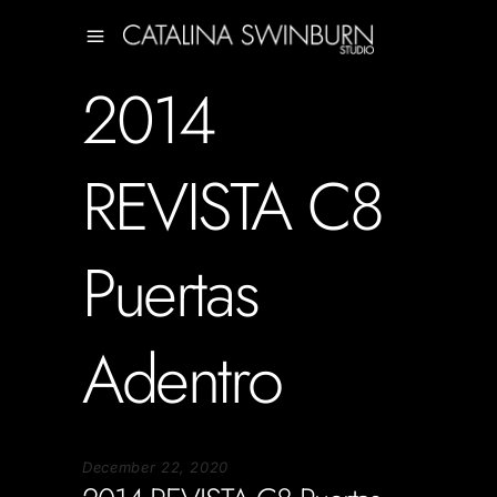
2014
REVISTA C8
Puertas
Adentro
December 22, 2020