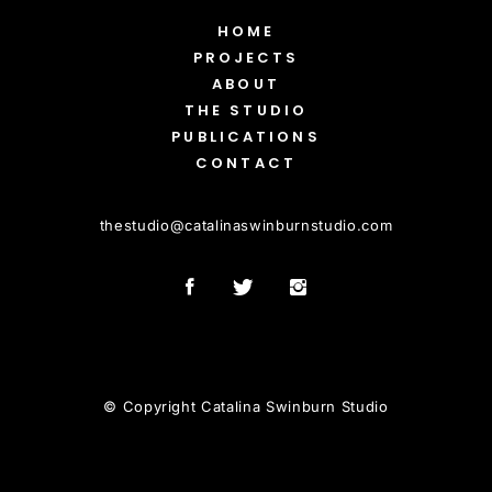
HOME
PROJECTS
ABOUT
THE STUDIO
PUBLICATIONS
CONTACT
thestudio
@
catalinaswinburnstudio.com
© Copyright Catalina Swinburn Studio