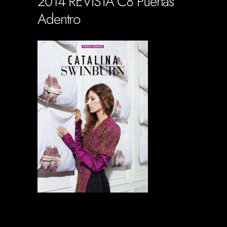
2014 REVISTA C8 Puertas
Adentro
Soportecnico
in