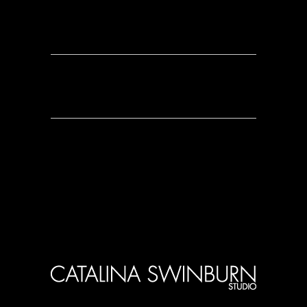
0 Comments
0