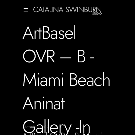
ArtBasel
OVR – B -
Miami Beach
Aninat
Gallery -In
March 1, 2021