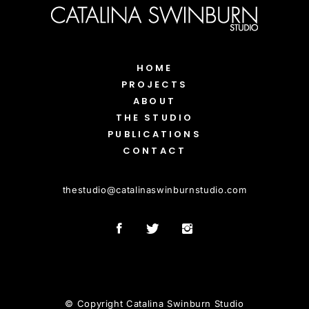
HOME
PROJECTS
ABOUT
THE STUDIO
PUBLICATIONS
CONTACT
thestudio
@
catalinaswinburnstudio.com
© Copyright Catalina Swinburn Studio