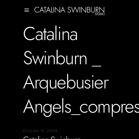
Catalina
Swinburn _
Arquebusier
Angels_compre
October 9, 2024