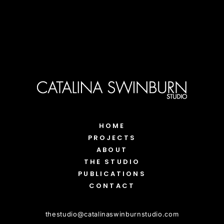
HOME
PROJECTS
ABOUT
THE STUDIO
PUBLICATIONS
CONTACT
thestudio
@
catalinaswinburnstudio.com