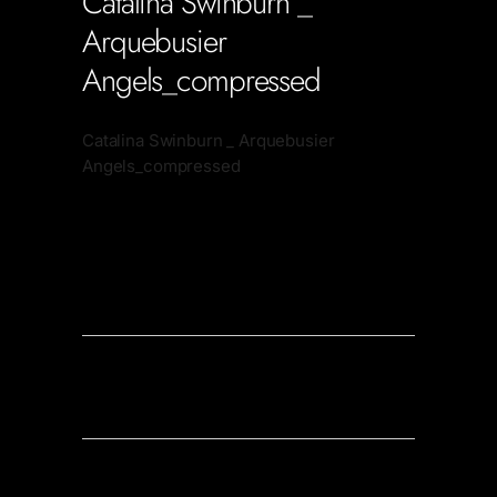
Catalina Swinburn _
Arquebusier
Angels_compressed
Catalina Swinburn _ Arquebusier
Angels_compressed
Soportecnico
in
0 Comments
0