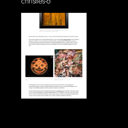
christies-6
Soportecnico
in
0 Comments
0