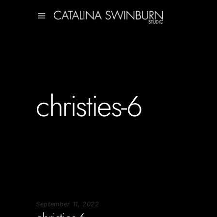
christies-6
September 11, 2022