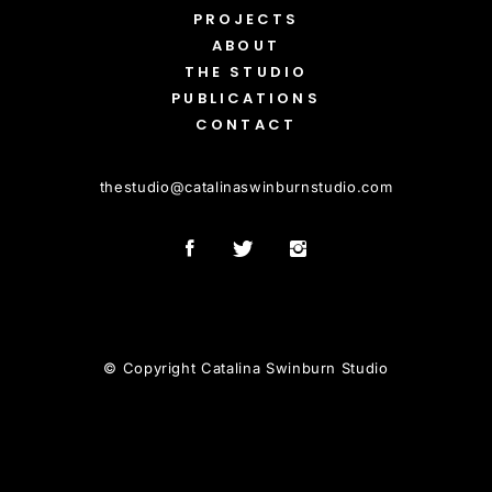
PROJECTS
ABOUT
THE STUDIO
PUBLICATIONS
CONTACT
thestudio
@
catalinaswinburnstudio.com
© Copyright Catalina Swinburn Studio