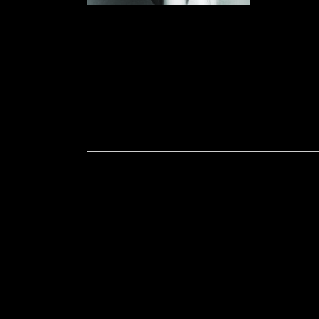
Soportecnico
in