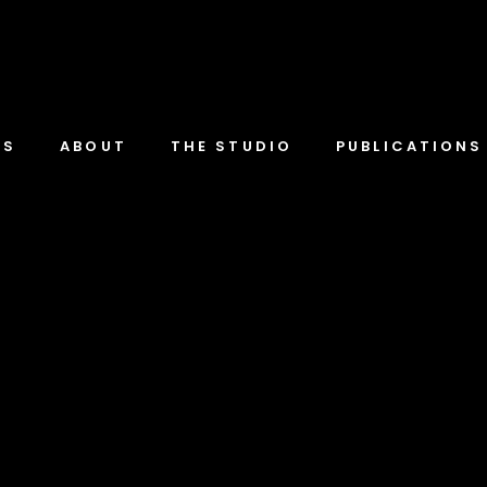
TS
ABOUT
THE STUDIO
PUBLICATIONS