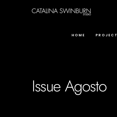
HOME
PROJEC
Issue Agosto