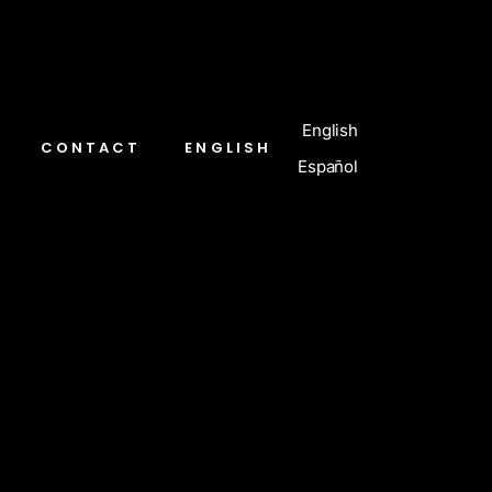
English
CONTACT
ENGLISH
Español