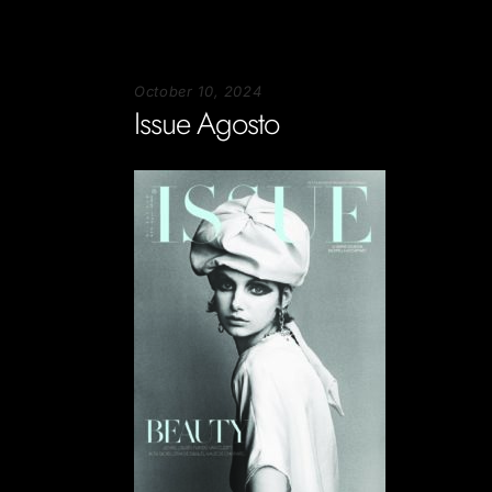
October 10, 2024
Issue Agosto