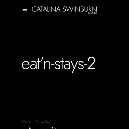
eat’n-stays-2
March 11, 2022