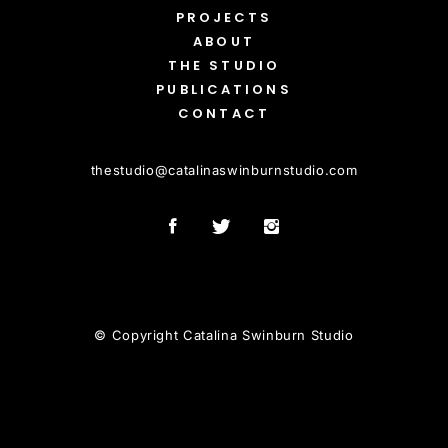
PROJECTS
ABOUT
THE STUDIO
PUBLICATIONS
CONTACT
thestudio
@
catalinaswinburnstudio.com
© Copyright Catalina Swinburn Studio