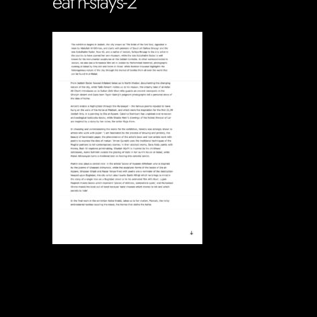
eat’n-stays-2
Soportecnico
in
0 Comments
0