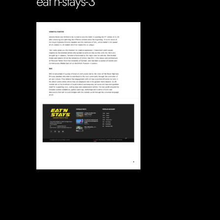
eat’n-stays-3
Soportecnico
in
0 Comments
0