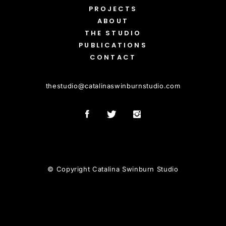
PROJECTS
ABOUT
THE STUDIO
PUBLICATIONS
CONTACT
thestudio
@
catalinaswinburnstudio.com
© Copyright Catalina Swinburn Studio