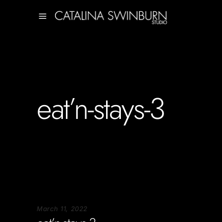
eat’n-stays-3
March 11, 2022