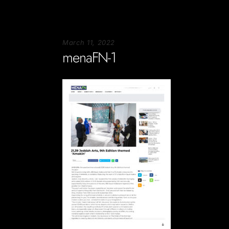
March 11, 2022
menaFN-1