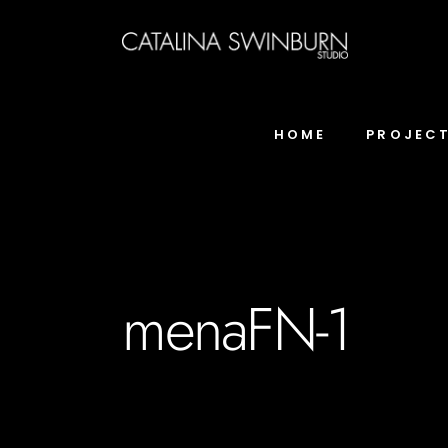
HOME
PROJEC
menaFN-1