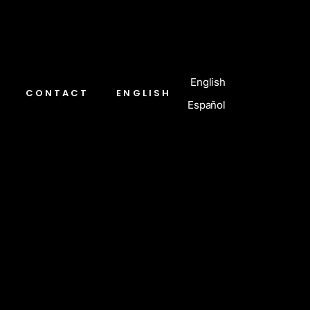
English
CONTACT
ENGLISH
Español