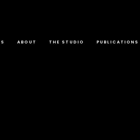
TS
ABOUT
THE STUDIO
PUBLICATIONS