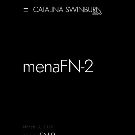
menaFN-2
March 11, 2022