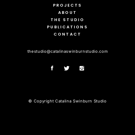
PROJECTS
ABOUT
THE STUDIO
PUBLICATIONS
CONTACT
thestudio
@
catalinaswinburnstudio.com
© Copyright Catalina Swinburn Studio