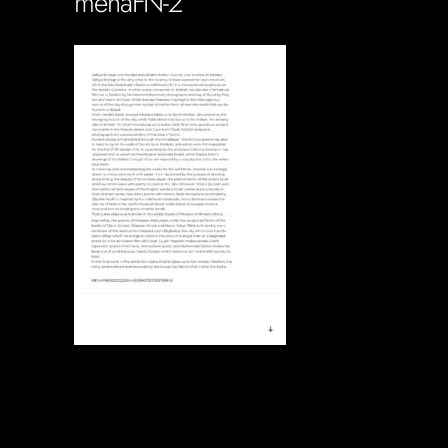
menaFN-2
Soportecnico
in
0 Comments
0