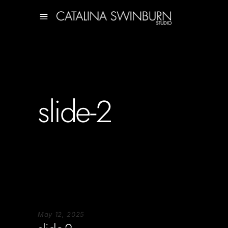
slide-2
May 12, 2025