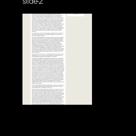
slide-2
Soportecnico
in
0 Comments
0