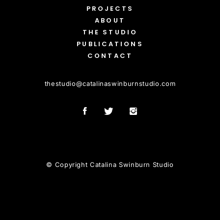
PROJECTS
ABOUT
THE STUDIO
PUBLICATIONS
CONTACT
thestudio
@
catalinaswinburnstudio.com
© Copyright Catalina Swinburn Studio