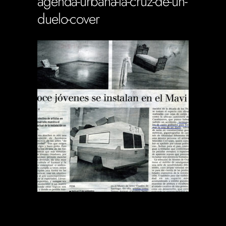
agenda-urbana-la-cruz-de-un-
duelo-cover
Soportecnico
in