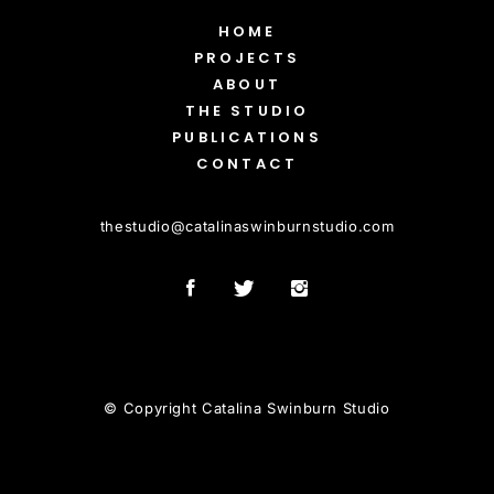
HOME
PROJECTS
ABOUT
THE STUDIO
PUBLICATIONS
CONTACT
thestudio
@
catalinaswinburnstudio.com
© Copyright Catalina Swinburn Studio