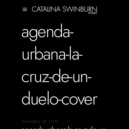
agenda-
urbana-la-
cruz-de-un-
duelo-cover
December 18, 2020