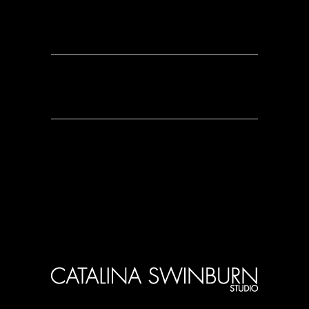
0 Comments
0