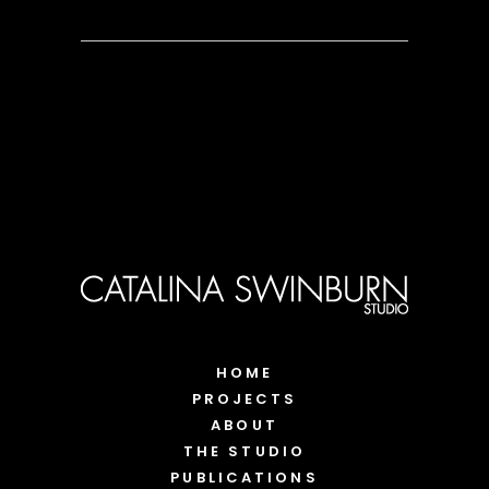
HOME
PROJECTS
ABOUT
THE STUDIO
PUBLICATIONS