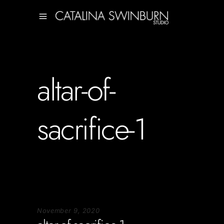
altar-of-
sacrifice-1
November 9, 2020