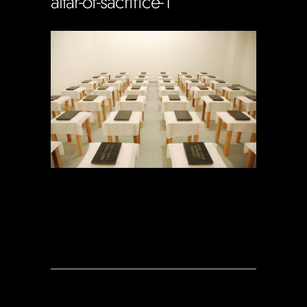
altar-of-sacrifice-1
Soportecnico
in
0 Comments
0