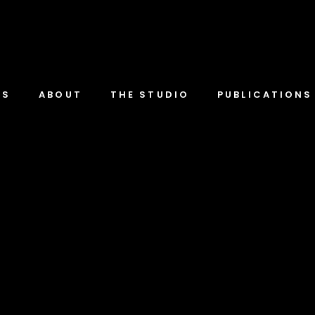
TS
ABOUT
THE STUDIO
PUBLICATIONS