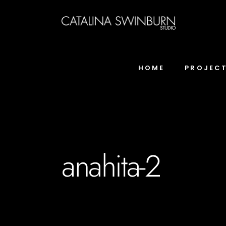
HOME
PROJEC
anahita-2