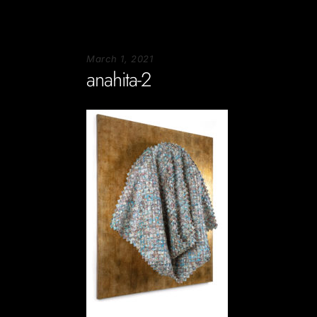
March 1, 2021
anahita-2