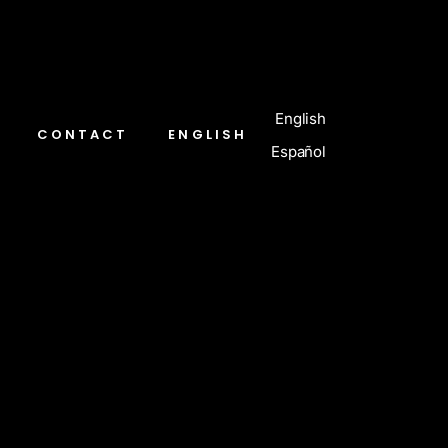
English
CONTACT
ENGLISH
Español