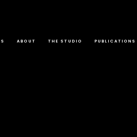
TS
ABOUT
THE STUDIO
PUBLICATIONS