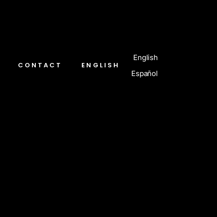
English
CONTACT
ENGLISH
Español