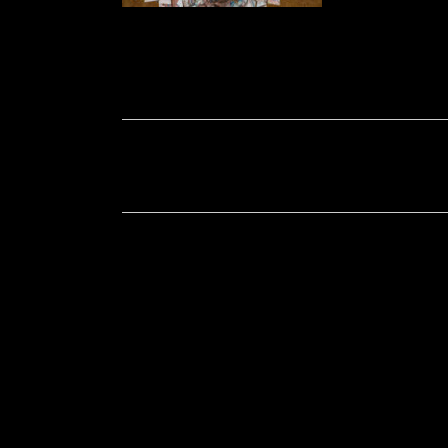
Soportecnico
in