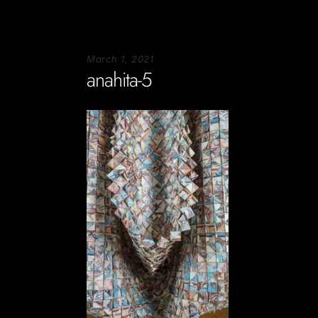
March 1, 2021
anahita-5