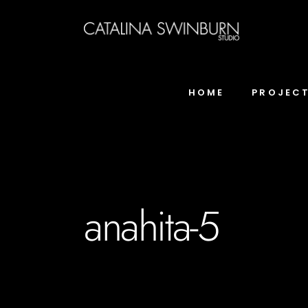
HOME
PROJEC
anahita-5