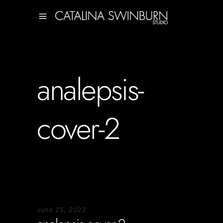
analepsis-
cover-2
June 25, 2023