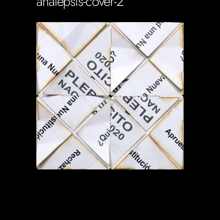
analepsis-cover-2
Soportecnico
in
0 Comments
0