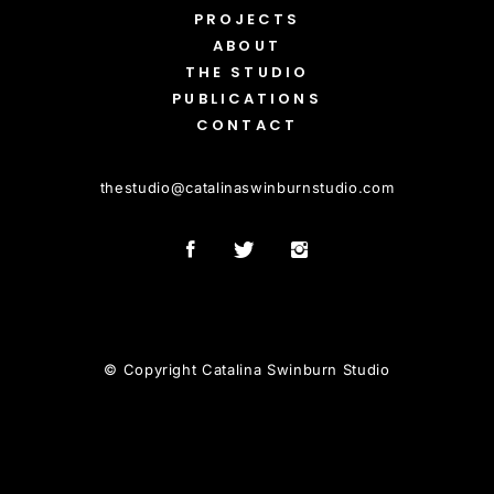
PROJECTS
ABOUT
THE STUDIO
PUBLICATIONS
CONTACT
thestudio
@
catalinaswinburnstudio.com
© Copyright Catalina Swinburn Studio