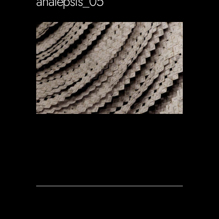
analepsis_05
Soportecnico
in
0 Comments
0