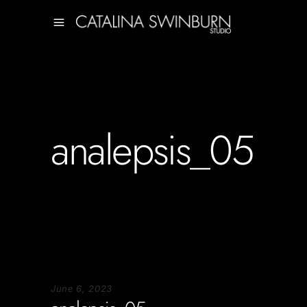
analepsis_05
June 6, 2023