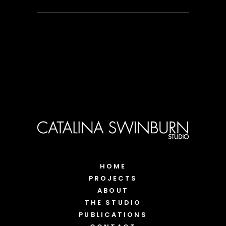
HOME
PROJECTS
ABOUT
THE STUDIO
PUBLICATIONS