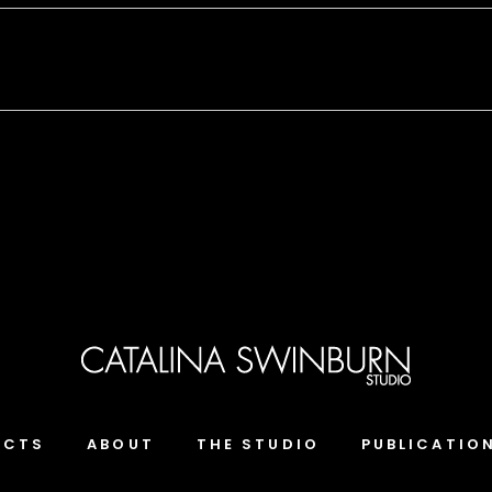
ECTS
ABOUT
THE STUDIO
PUBLICATIO