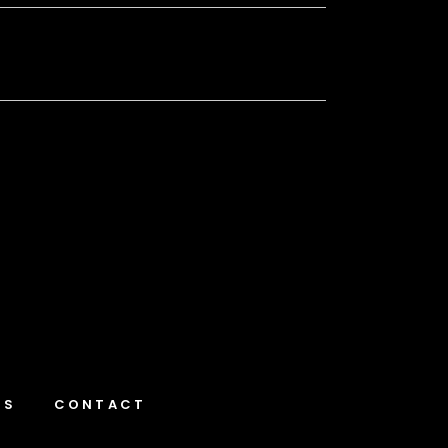
NS
CONTACT