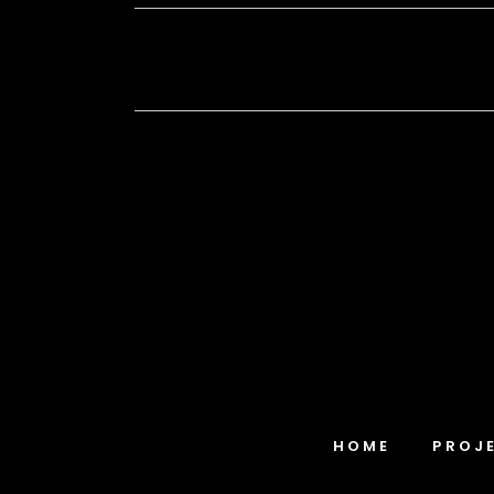
HOME
PROJ