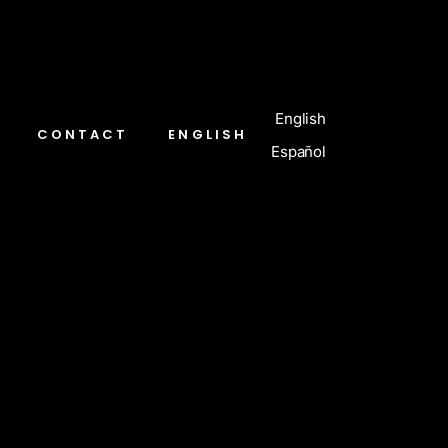
English
CONTACT
ENGLISH
Español