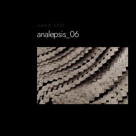
June 6, 2023
analepsis_06
Soportecnico
in