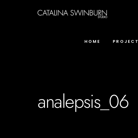
HOME
PROJEC
analepsis_06