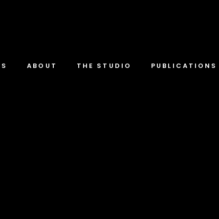
TS
ABOUT
THE STUDIO
PUBLICATIONS