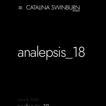
analepsis_18
June 6, 2023