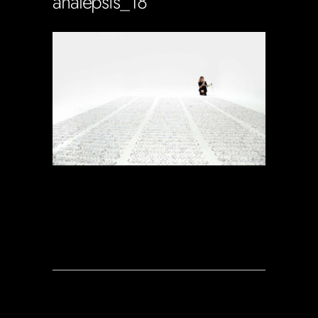
analepsis_18
Soportecnico
in
0 Comments
0