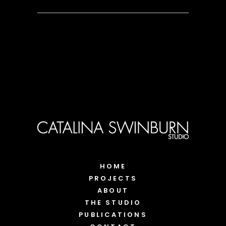
HOME
PROJECTS
ABOUT
THE STUDIO
PUBLICATIONS