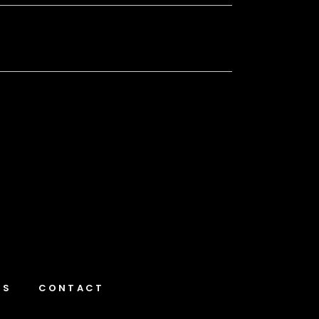
NS
CONTACT