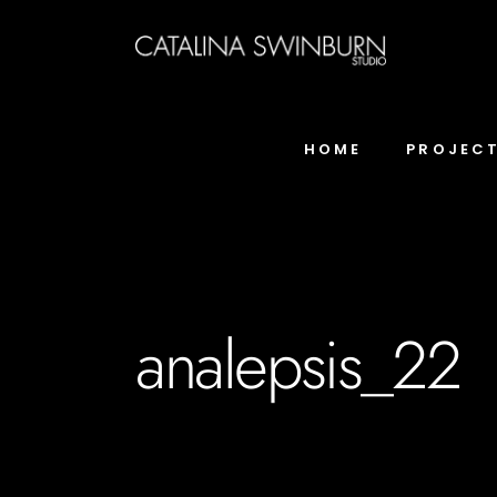
HOME
PROJEC
analepsis_22