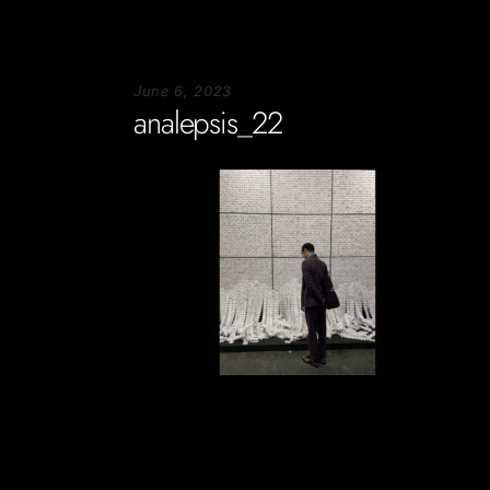
June 6, 2023
analepsis_22
Soportecnico
in