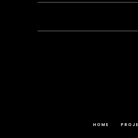
HOME
PROJ