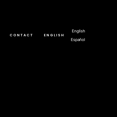
English
CONTACT
ENGLISH
Español