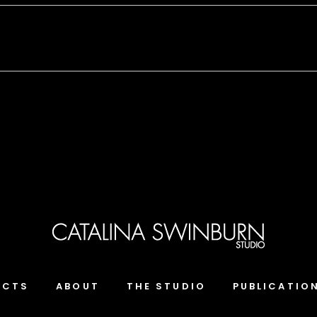
ECTS
ABOUT
THE STUDIO
PUBLICATIO