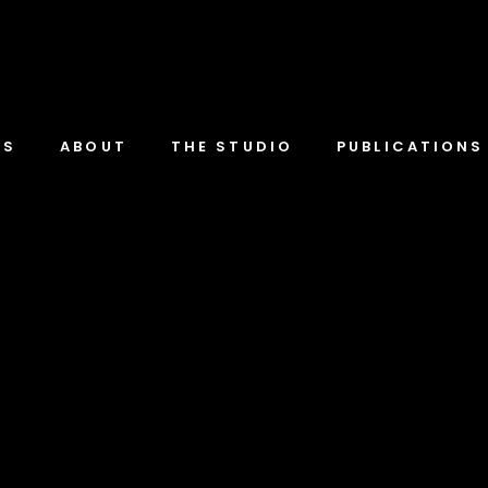
TS
ABOUT
THE STUDIO
PUBLICATIONS