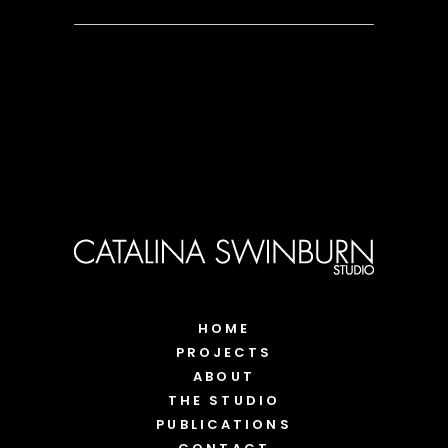
HOME
PROJECTS
ABOUT
THE STUDIO
PUBLICATIONS