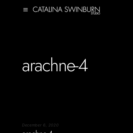
arachne-4
December 6, 2020