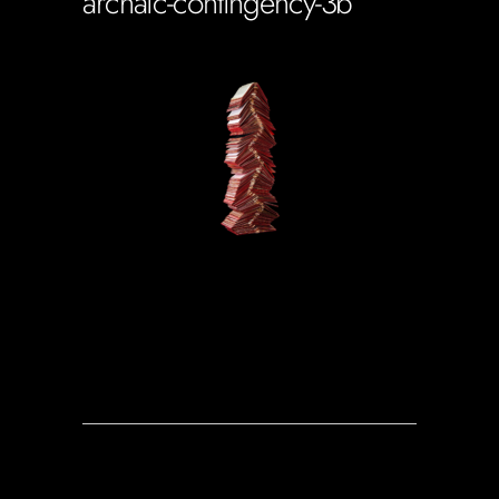
archaic-contingency-3b
Soportecnico
in
0 Comments
0