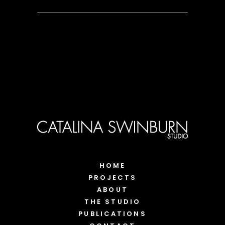
HOME
PROJECTS
ABOUT
THE STUDIO
PUBLICATIONS