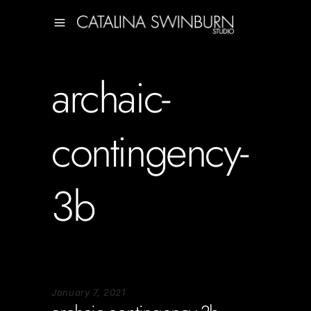
archaic-
contingency-
3b
January 7, 2021